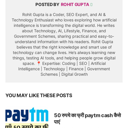
POSTED BY
ROHIT GUPTA
Rohit Gupta is a Coder, SEO Expert, and AI &
Technology Enthusiast who loves exploring how artificial
intelligence is transforming the digital world. He writes
about Technology, AI, Lifestyle, Finance, and
Government Schemes, sharing practical and easy-to-
understand information with his readers. Rohit Gupta
believes that the right knowledge and smart use of
technology can change lives. He’s always learning new
things, testing AI tools, and helping people grow digital
space. 📍 Expertise: Coding | SEO | Artificial
Intelligence | Technology | Finance | Government
Schemes | Digital Growth
YOU MAY LIKE THESE POSTS
50 रुपये का फ्री paytm cash कैसे
पाएं