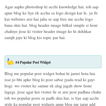
Agar aapko photoshop ki acchi knowledge hai. toh aap
apne blog ke liye ek accha sa logo design kar le. ya fir
kai websites aisi hai jaha se aap free me acche logo
bana skte hai. blog header image bilkul simple si honi
chahiye jisse ki visiter header image ko hi dekhkar
samjh jaye ki blog kis topic par hai.
#4 Popular Post Widget
Blog me popular post widget bohat hi jaruri hota hai.
isse jo bhi apke blog ki post sabse jyada read ki gayi
hogi. wo visiter ke samne ek alag jagah show hone
lagegi. jisse agar koi visiter fir se aisi post padhna chahe
toh wo popular posts se padh skta hai. is liye aap acchi
style ka popular post widgets apne blog me jarur add