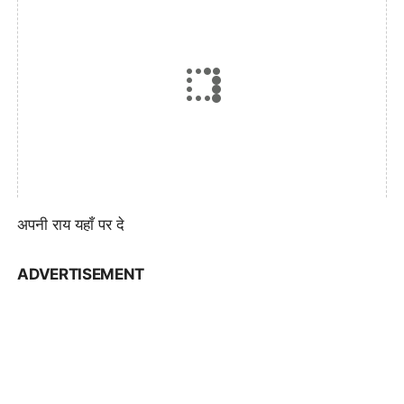
अपनी राय यहाँ पर दे
ADVERTISEMENT