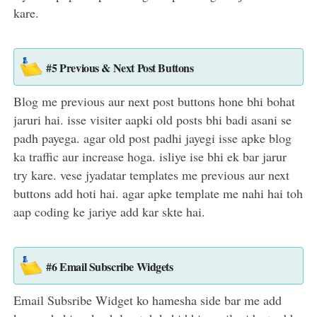
kare.
#5 Previous & Next Post Buttons
Blog me previous aur next post buttons hone bhi bohat
jaruri hai. isse visiter aapki old posts bhi badi asani se
padh payega. agar old post padhi jayegi isse apke blog
ka traffic aur increase hoga. isliye ise bhi ek bar jarur
try kare. vese jyadatar templates me previous aur next
buttons add hoti hai. agar apke template me nahi hai toh
aap coding ke jariye add kar skte hai.
#6 Email Subscribe Widgets
Email Subsribe Widget ko hamesha side bar me add