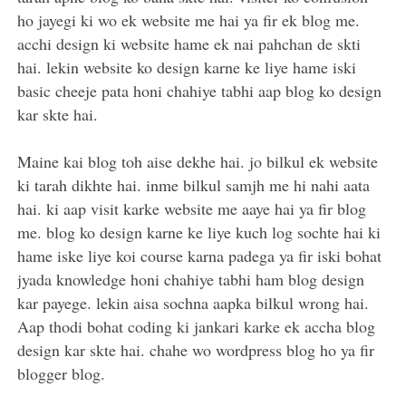
ho jayegi ki wo ek website me hai ya fir ek blog me.
acchi design ki website hame ek nai pahchan de skti
hai. lekin website ko design karne ke liye hame iski
basic cheeje pata honi chahiye tabhi aap blog ko design
kar skte hai.
Maine kai blog toh aise dekhe hai. jo bilkul ek website
ki tarah dikhte hai. inme bilkul samjh me hi nahi aata
hai. ki aap visit karke website me aaye hai ya fir blog
me. blog ko design karne ke liye kuch log sochte hai ki
hame iske liye koi course karna padega ya fir iski bohat
jyada knowledge honi chahiye tabhi ham blog design
kar payege. lekin aisa sochna aapka bilkul wrong hai.
Aap thodi bohat coding ki jankari karke ek accha blog
design kar skte hai. chahe wo wordpress blog ho ya fir
blogger blog.