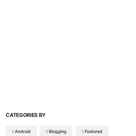
CATEGORIES BY
Android
Blogging
Featured