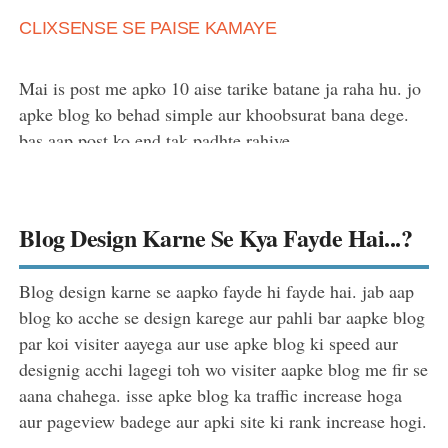
CLIXSENSE SE PAISE KAMAYE
Mai is post me apko 10 aise tarike batane ja raha hu. jo
apke blog ko behad simple aur khoobsurat bana dege.
bas aap post ko end tak padhte rahiye.
Blog Design Karne Se Kya Fayde Hai...?
Blog design karne se aapko fayde hi fayde hai. jab aap
blog ko acche se design karege aur pahli bar aapke blog
par koi visiter aayega aur use apke blog ki speed aur
designig acchi lagegi toh wo visiter aapke blog me fir se
aana chahega. isse apke blog ka traffic increase hoga
aur pageview badege aur apki site ki rank increase hogi.