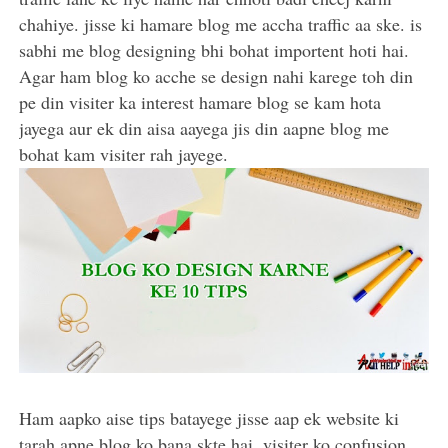
chahiye. jisse ki hamare blog me accha traffic aa ske. is
sabhi me blog designing bhi bohat importent hoti hai.
Agar ham blog ko acche se design nahi karege toh din
pe din visiter ka interest hamare blog se kam hota
jayega aur ek din aisa aayega jis din aapne blog me
bohat kam visiter rah jayege.
Ham aapko aise tips batayege jisse aap ek website ki
tarah apne blog ko bana skte hai. visiter ko confusion