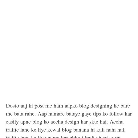
Dosto aaj ki post me ham aapko blog designing ke bare
me bata rahe. Aap hamare bataye gaye tips ko follow kar
easily apne blog ko accha design kar skte hai. Accha
traffic lane ke liye kewal blog banana hi kafi nahi hai.
traffic lane ke liye hame har chhoti badi cheej karni