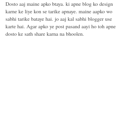
Dosto aaj maine apko btaya. ki apne blog ko design
karne ke liye kon se tarike apnaye. maine aapko wo
sabhi tarike bataye hai. jo aaj kal sabhi blogger use
karte hai. Agar apko ye post pasand aayi ho toh apne
dosto ke sath share karna na bhoolen.