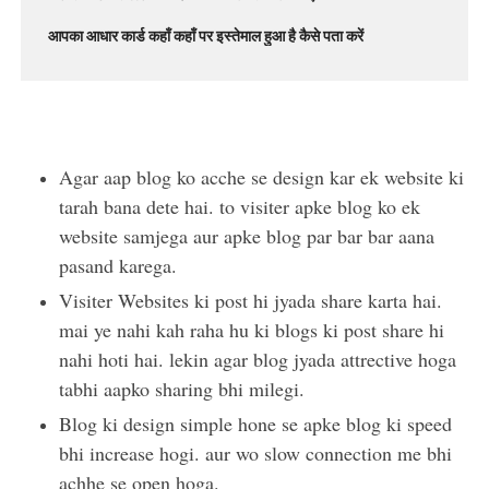
आपका आधार कार्ड कहाँ कहाँ पर इस्तेमाल हुआ है कैसे पता करें
Agar aap blog ko acche se design kar ek website ki
tarah bana dete hai. to visiter apke blog ko ek
website samjega aur apke blog par bar bar aana
pasand karega.
Visiter Websites ki post hi jyada share karta hai.
mai ye nahi kah raha hu ki blogs ki post share hi
nahi hoti hai. lekin agar blog jyada attrective hoga
tabhi aapko sharing bhi milegi.
Blog ki design simple hone se apke blog ki speed
bhi increase hogi. aur wo slow connection me bhi
achhe se open hoga.