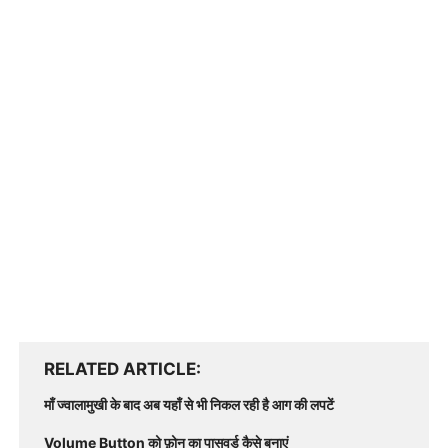
RELATED ARTICLE
माँ ज्वालामुखी के बाद अब यहाँ से भी निकल रही है आग की लपटें
Volume Button को फ़ोन का पासवर्ड कैसे बनाएं