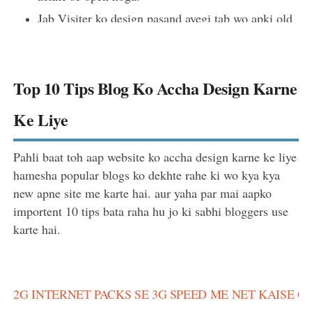
Jab Visiter ko design pasand ayegi tab wo apki old
post par bhi dhyan dega jisse visiter kuch der aur
apki blog par rukega jisse ki bounce rate badegi.
Top 10 Tips Blog Ko Accha Design Karne
Ke Liye
Pahli baat toh aap website ko accha design karne ke liye
hamesha popular blogs ko dekhte rahe ki wo kya kya
new apne site me karte hai. aur yaha par mai aapko
importent 10 tips bata raha hu jo ki sabhi bloggers use
karte hai.
2G INTERNET PACKS SE 3G SPEED ME NET KAISE 