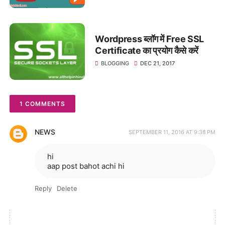
Wordpress ब्लॉग में Free SSL
Certificate का प्रयोग कैसे करें
BLOGGING
DEC 21, 2017
1 COMMENTS
NEWS
SEPTEMBER 11, 2016 AT 9:38 PM
hi
aap post bahot achi hi
Reply
Delete