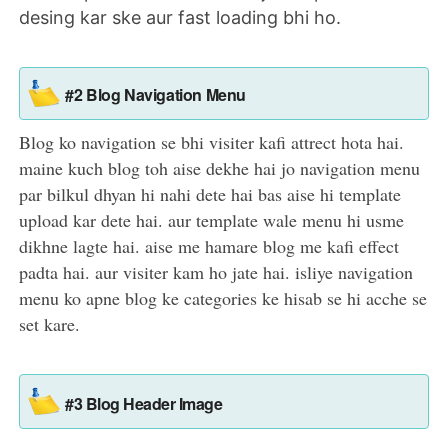
desing kar ske aur fast loading bhi ho.
#2 Blog Navigation Menu
Blog ko navigation se bhi visiter kafi attrect hota hai.
maine kuch blog toh aise dekhe hai jo navigation menu
par bilkul dhyan hi nahi dete hai bas aise hi template
upload kar dete hai. aur template wale menu hi usme
dikhne lagte hai. aise me hamare blog me kafi effect
padta hai. aur visiter kam ho jate hai. isliye navigation
menu ko apne blog ke categories ke hisab se hi acche se
set kare.
#3 Blog Header Image