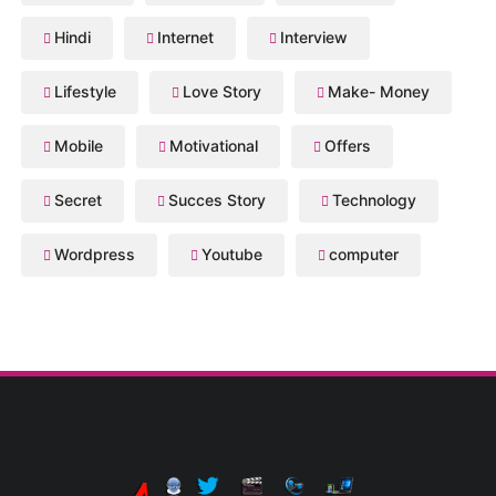
Hindi
Internet
Interview
Lifestyle
Love Story
Make- Money
Mobile
Motivational
Offers
Secret
Succes Story
Technology
Wordpress
Youtube
computer