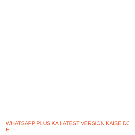
WHATSAPP PLUS KA LATEST VERSION KAISE DO
E