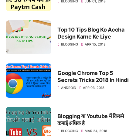
BLOGGING
JUN 01, 2018
Top 10 Tips Blog Ko Accha
Design Karne Ke Liye
BLOGGING
APR 15, 2018
Google Chrome Top 5
Secrets Tricks 2018 In Hindi
ANDROID
APR 03, 2018
Blogging या Youtube में किसमे
कमाई अधिक है
BLOGGING
MAR 24, 2018