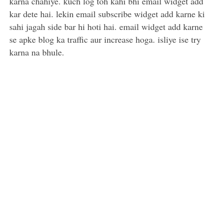
karna chahiye. kuch log toh kahi bhi email widget add
kar dete hai. lekin email subscribe widget add karne ki
sahi jagah side bar hi hoti hai. email widget add karne
se apke blog ka traffic aur increase hoga. isliye ise try
karna na bhule.