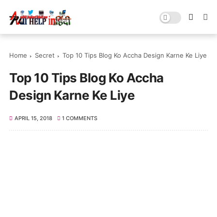
Home
Secret
Top 10 Tips Blog Ko Accha Design Karne Ke Liye
Top 10 Tips Blog Ko Accha
Design Karne Ke Liye
APRIL 15, 2018
1 COMMENTS