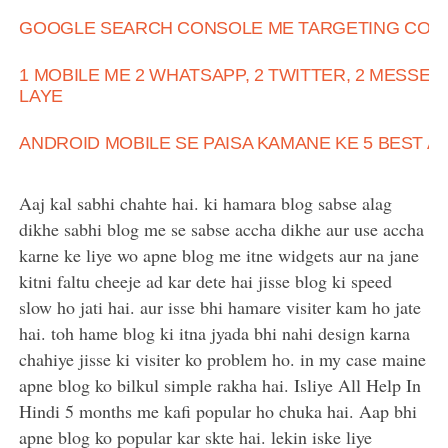
GOOGLE SEARCH CONSOLE ME TARGETING COUN
1 MOBILE ME 2 WHATSAPP, 2 TWITTER, 2 MESSE
LAYE
ANDROID MOBILE SE PAISA KAMANE KE 5 BEST A
Aaj kal sabhi chahte hai. ki hamara blog sabse alag
dikhe sabhi blog me se sabse accha dikhe aur use accha
karne ke liye wo apne blog me itne widgets aur na jane
kitni faltu cheeje ad kar dete hai jisse blog ki speed
slow ho jati hai. aur isse bhi hamare visiter kam ho jate
hai. toh hame blog ki itna jyada bhi nahi design karna
chahiye jisse ki visiter ko problem ho. in my case maine
apne blog ko bilkul simple rakha hai. Isliye All Help In
Hindi 5 months me kafi popular ho chuka hai. Aap bhi
apne blog ko popular kar skte hai. lekin iske liye