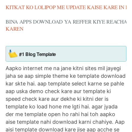
KITKAT KO LOLIPOP ME UPDATE KAISE KARE IN H
BINA APPS DOWNLOAD YA REFFER KIYE REACHAR
KAREN
#1 Blog Template
Aapko internet me na jane kitni sites mil jayegi
jaha se aap simple theme ke template download
kar skte hai. aap template select karne se pahle
aap uska demo check kare aur template ki
speed check kare aur dekhe ki kitni der is
template ko load hone me lgti hai. agar jyada
der me template open ho rahi hai toh aapko
aise template nahi download karni chahiye. Aap
aisi template download kare jise aap acche se