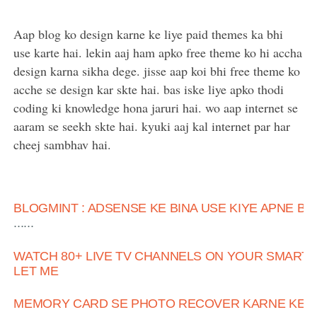
Aap blog ko design karne ke liye paid themes ka bhi
use karte hai. lekin aaj ham apko free theme ko hi accha
design karna sikha dege. jisse aap koi bhi free theme ko
acche se design kar skte hai. bas iske liye apko thodi
coding ki knowledge hona jaruri hai. wo aap internet se
aaram se seekh skte hai. kyuki aaj kal internet par har
cheej sambhav hai.
BLOGMINT : ADSENSE KE BINA USE KIYE APNE B
......
WATCH 80+ LIVE TV CHANNELS ON YOUR SMART 
LET ME
MEMORY CARD SE PHOTO RECOVER KARNE KE 