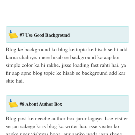
#7 Use Good Background
Blog ke background ko blog ke topic ke hisab se hi add
karna chahiye. mere hisab se background ko aap koi
simple color ka hi rakhe. jisse loading fast rahti hai. ya
fir aap apne blog topic ke hisab se background add kar
skte hai.
#8 About Author Box
Blog post ke neeche author box jarur lagaye. Isse visiter
ye jan sakege ki is blog ka writer hai. isse visiter ko
aapke uper vishwas hoga. aur aapko jyada jaan skege.