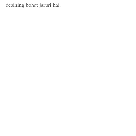
desining bohat jaruri hai.