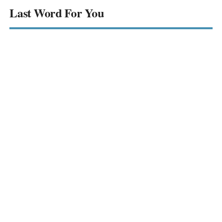
Last Word For You