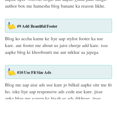
author box me hamesha blog banane ka reason likhe.
#9 Add Beautiful Footer
Blog ko accha karne ke liye aap stylist footer ka use
kare. aur footer me about us jaisi cheeje add kare. isse
aapke blog ki khoobsurti me aur nikhar aa jayega.
#10 Use Fit Size Ads
Blog me aap aise ads use kare jo bilkul aapke site me fit
ho. iske liye aap responsive ads code use kare. jisse
apke blog me screen ke hisab se ads dikhege. jisse
visiter jyada impress honge aur traffic bhi badega.