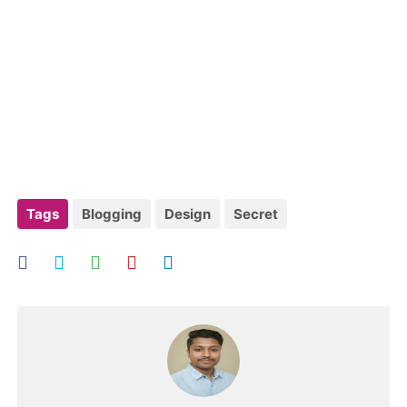
Tags
Blogging
Design
Secret