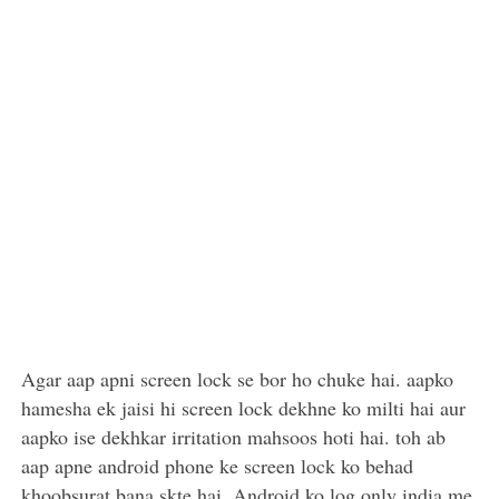
Agar aap apni screen lock se bor ho chuke hai. aapko
hamesha ek jaisi hi screen lock dekhne ko milti hai aur
aapko ise dekhkar irritation mahsoos hoti hai. toh ab
aap apne android phone ke screen lock ko behad
khoobsurat bana skte hai. Android ko log only india me