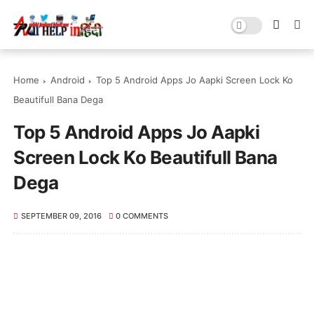
Home
Android
Top 5 Android Apps Jo Aapki Screen Lock Ko
Beautifull Bana Dega
Top 5 Android Apps Jo Aapki
Screen Lock Ko Beautifull Bana
Dega
SEPTEMBER 09, 2016
0 COMMENTS