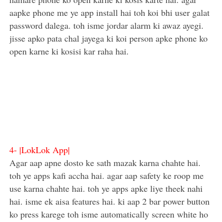
aapke phone me ye app install hai toh koi bhi user galat
password dalega. toh isme jordar alarm ki awaz ayegi.
jisse apko pata chal jayega ki koi person apke phone ko
open karne ki kosisi kar raha hai.
4-
|LokLok App|
Agar aap apne dosto ke sath mazak karna chahte hai.
toh ye apps kafi accha hai. agar aap safety ke roop me
use karna chahte hai. toh ye apps apke liye theek nahi
hai. isme ek aisa features hai. ki aap 2 bar power button
ko press karege toh isme automatically screen white ho