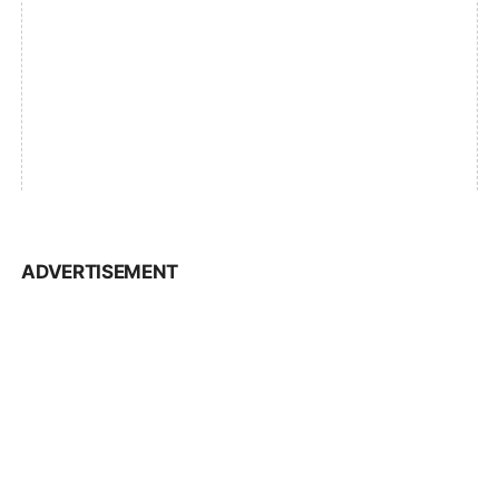
ADVERTISEMENT