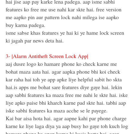
hai jise aap pay karke lena padega. aap isme sabhi
features ko free me use nahi kar skte hai. free version
me aapko pin aur pattern lock nahi milega ise aapko
buy karna padega.
isme sabse khas features ye hai ki ye hame lock screen
ki jagah par news deta hai.
3-
|Alarm Antitheft Screen Lock App|
aaj dusre logo ko hamare phone ko check karne me
bohat maza aata hai. agar aapka phone bhi koi check
kar raha hai toh ye app apke liye helpful sabit ho skta
hai.is apps me bohat sare features diye gaye hai. lekin
aap sabhi features ka maza free me nahi le skte hai. iske
liye apko paise bhi kharch karne pad skte hai. tabhi aap
iske sabhi features ka maza acche se le payege.
Kai bar aisa hota hai. agar aapne kahi par phone charge
karne ke liye laga diya ya aap busy ho gaye toh kuch log
hamare phone ko open karne ki kosis karte hai. agar