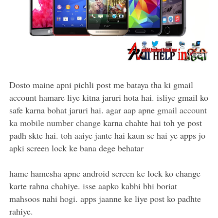
Dosto maine apni pichli post me bataya tha ki gmail
account hamare liye kitna jaruri hota hai. isliye gmail ko
safe karna bohat jaruri hai. agar aap apne
gmail account
ka mobile number change
karna chahte hai toh ye post
padh skte hai. toh aaiye jante hai kaun se hai ye apps jo
apki screen lock ke bana dege behatar
hame hamesha apne android screen ke lock ko change
karte rahna chahiye. isse aapko kabhi bhi boriat
mahsoos nahi hogi. apps jaanne ke liye post ko padhte
rahiye.