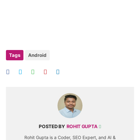
Tags
Android
POSTED BY
ROHIT GUPTA
Rohit Gupta is a Coder, SEO Expert, and AI &