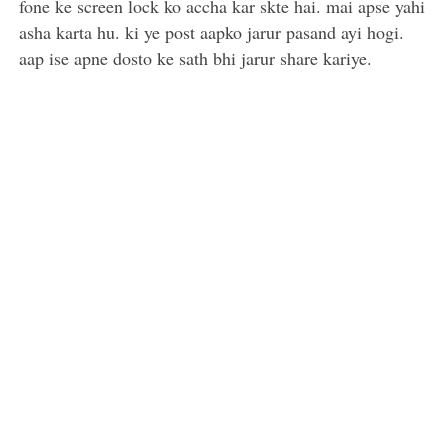
fone ke screen lock ko accha kar skte hai. mai apse yahi
asha karta hu. ki ye post aapko jarur pasand ayi hogi.
aap ise apne dosto ke sath bhi jarur share kariye.