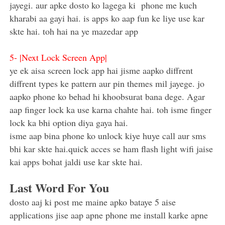
jayegi. aur apke dosto ko lagega ki phone me kuch
kharabi aa gayi hai. is apps ko aap fun ke liye use kar
skte hai. toh hai na ye mazedar app
5-
|Next Lock Screen App|
ye ek aisa screen lock app hai jisme aapko diffrent
diffrent types ke pattern aur pin themes mil jayege. jo
aapko phone ko behad hi khoobsurat bana dege. Agar
aap finger lock ka use karna chahte hai. toh isme finger
lock ka bhi option diya gaya hai.
isme aap bina phone ko unlock kiye huye call aur sms
bhi kar skte hai.quick acces se ham flash light wifi jaise
kai apps bohat jaldi use kar skte hai.
Last Word For You
dosto aaj ki post me maine apko bataye 5 aise
applications jise aap apne phone me install karke apne