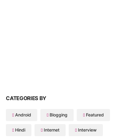
CATEGORIES BY
Android
Blogging
Featured
Hindi
Internet
Interview