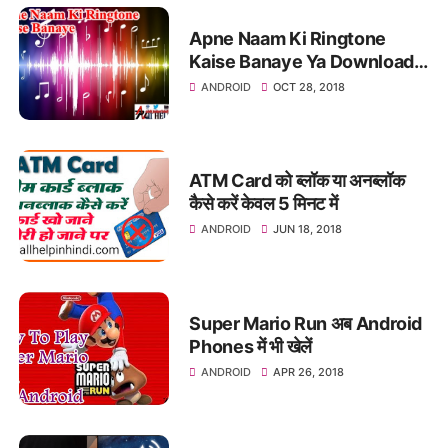
Apne Naam Ki Ringtone
Kaise Banaye Ya Download
Kare
ANDROID
OCT 28, 2018
ATM Card को ब्लॉक या अनब्लॉक
कैसे करें केवल 5 मिनट में
ANDROID
JUN 18, 2018
Super Mario Run अब Android
Phones में भी खेलें
ANDROID
APR 26, 2018