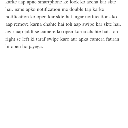
karke aap apne smartphone ke look ko accha kar skte
hai. isme apko notification me double tap karke
notification ko open kar skte hai. agar notifications ko
aap remove karna chahte hai toh aap swipe kar skte hai.
agar aap jaldi se camere ko open karna chahte hai. toh
right se left ki taraf swipe kare aur apka camera fauran
hi open ho jayega.