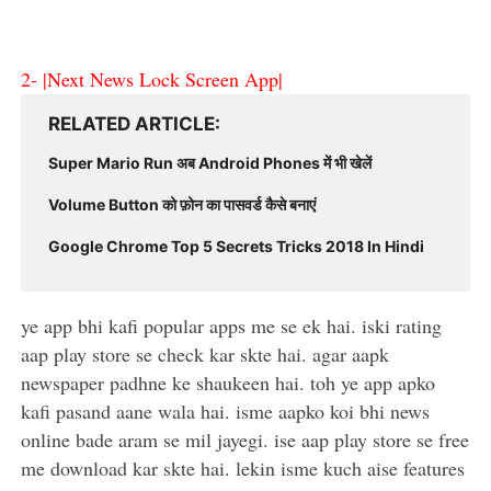
2-
|Next News Lock Screen App|
RELATED ARTICLE
Super Mario Run अब Android Phones में भी खेलें
Volume Button को फ़ोन का पासवर्ड कैसे बनाएं
Google Chrome Top 5 Secrets Tricks 2018 In Hindi
ye app bhi kafi popular apps me se ek hai. iski rating
aap play store se check kar skte hai. agar aapk
newspaper padhne ke shaukeen hai. toh ye app apko
kafi pasand aane wala hai. isme aapko koi bhi news
online bade aram se mil jayegi. ise aap play store se free
me download kar skte hai. lekin isme kuch aise features