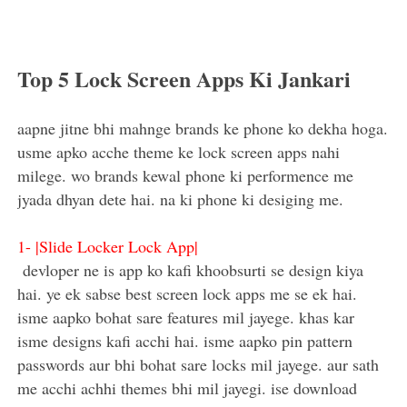
Top 5 Lock Screen Apps Ki Jankari
aapne jitne bhi mahnge brands ke phone ko dekha hoga.
usme apko acche theme ke lock screen apps nahi
milege. wo brands kewal phone ki performence me
jyada dhyan dete hai. na ki phone ki desiging me.
1-
|Slide Locker Lock App|
devloper ne is app ko kafi khoobsurti se design kiya
hai. ye ek sabse best screen lock apps me se ek hai.
isme aapko bohat sare features mil jayege. khas kar
isme designs kafi acchi hai. isme aapko pin pattern
passwords aur bhi bohat sare locks mil jayege. aur sath
me acchi achhi themes bhi mil jayegi. ise download