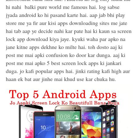
hi nahi balki pure world me famous hai. log sabse
jyada android ko hi pasand karte hai. aap jab bhi play
store me ya fir aur kisi apps downloading sites me jate
hai tab aap ye decide nahi kar pate hai ki kaun sa screen
lock app download kiya jaye. kyuki waha par apko na
jane kitne apps dekhne ko milte hai. toh dosto aaj ki
post me mai apki confusion ko door kar dunga. aaj ki
post me mai apko 5 best screen lock apps ki jankari
duga. jo kafi popular apps hai. jinki rating kafi high aur
haan ek bat aur jinhe mai khud use kar chuka hu.