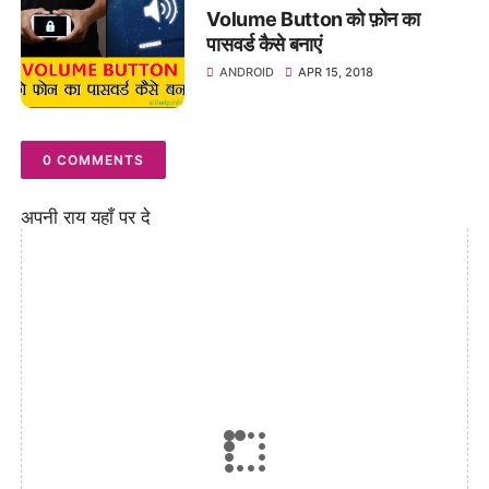
Volume Button को फ़ोन का
पासवर्ड कैसे बनाएं
ANDROID
APR 15, 2018
0 COMMENTS
अपनी राय यहाँ पर दे