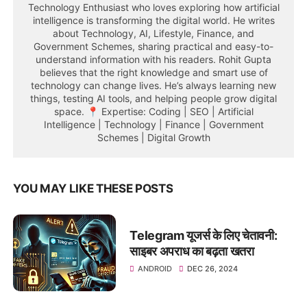
Technology Enthusiast who loves exploring how artificial
intelligence is transforming the digital world. He writes
about Technology, AI, Lifestyle, Finance, and
Government Schemes, sharing practical and easy-to-
understand information with his readers. Rohit Gupta
believes that the right knowledge and smart use of
technology can change lives. He’s always learning new
things, testing AI tools, and helping people grow digital
space. 📍 Expertise: Coding | SEO | Artificial
Intelligence | Technology | Finance | Government
Schemes | Digital Growth
YOU MAY LIKE THESE POSTS
Telegram यूजर्स के लिए चेतावनी:
साइबर अपराध का बढ़ता खतरा
ANDROID
DEC 26, 2024