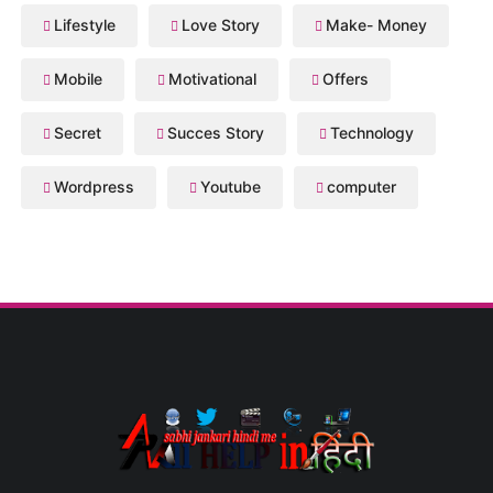
Lifestyle
Love Story
Make- Money
Mobile
Motivational
Offers
Secret
Succes Story
Technology
Wordpress
Youtube
computer