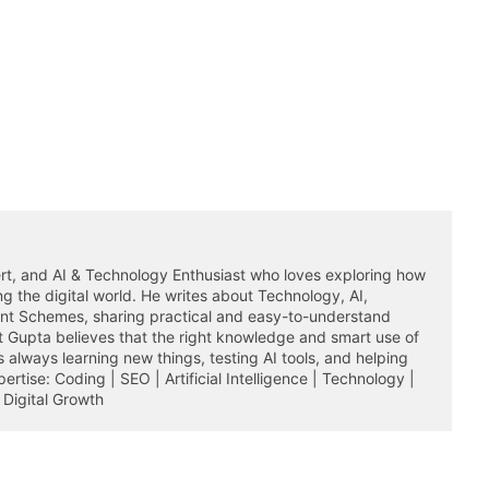
rt, and AI & Technology Enthusiast who loves exploring how
ming the digital world. He writes about Technology, AI,
ent Schemes, sharing practical and easy-to-understand
it Gupta believes that the right knowledge and smart use of
 always learning new things, testing AI tools, and helping
rtise: Coding | SEO | Artificial Intelligence | Technology |
Digital Growth