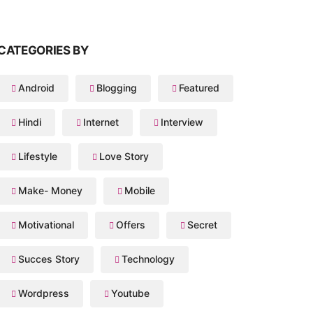
CATEGORIES BY
Android
Blogging
Featured
Hindi
Internet
Interview
Lifestyle
Love Story
Make- Money
Mobile
Motivational
Offers
Secret
Succes Story
Technology
Wordpress
Youtube