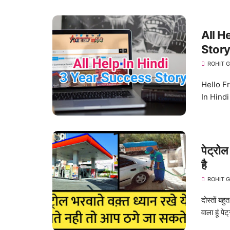
All H
Story
ROHIT 
Hello Fri
In Hindi 
पेट्रोल
है
ROHIT 
दोस्तों बह
वाला हूं पेट