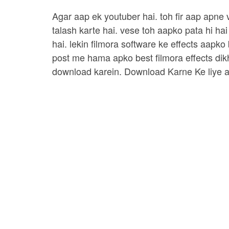
Agar aap ek youtuber hai. toh fir aap apne
talash karte hai. vese toh aapko pata hi hai
hai. lekin filmora software ke effects aapko
post me hama apko best filmora effects dik
download karein. Download Karne Ke liye a