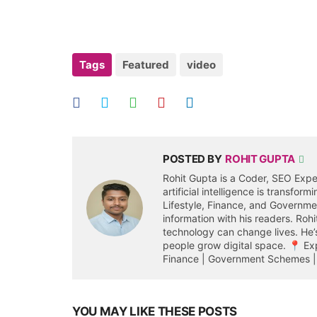
Tags
Featured
video
POSTED BY
ROHIT GUPTA
Rohit Gupta is a Coder, SEO Expe
artificial intelligence is transfor
Lifestyle, Finance, and Governm
information with his readers. Roh
technology can change lives. He’s
people grow digital space. 📍 Expe
Finance | Government Schemes | 
YOU MAY LIKE THESE POSTS