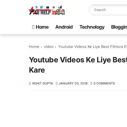
Home
Android
Technology
Bloggi
Home
video
Youtube Videos Ke Liye Best Filmora E
Youtube Videos Ke Liye Bes
Kare
ROHIT GUPTA
JANUARY 03, 2018
0 COMMENTS