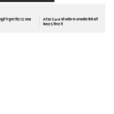
ूहों ने कुतर दिए 12 लाख
ATM Card को ब्लॉक या अनब्लॉक कैसे करें
केवल 5 मिनट में