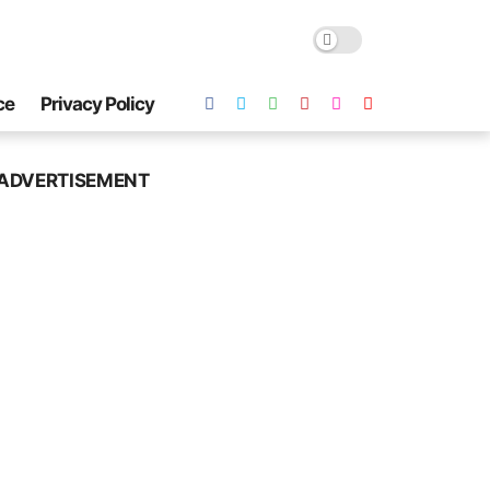
ce
Privacy Policy
ADVERTISEMENT