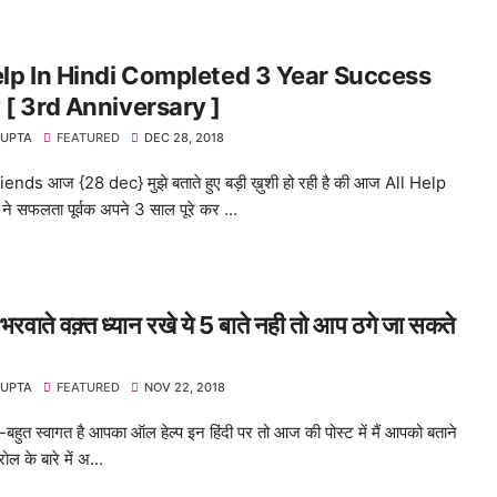
elp In Hindi Completed 3 Year Success
 [ 3rd Anniversary ]
GUPTA
FEATURED
DEC 28, 2018
ends आज {28 dec} मुझे बताते हुए बड़ी ख़ुशी हो रही है की आज All Help
ने सफलता पूर्वक अपने 3 साल पूरे कर ...
 भरवाते वक़्त ध्यान रखे ये 5 बाते नही तो आप ठगे जा सकते
GUPTA
FEATURED
NOV 22, 2018
ुत-बहुत स्वागत है आपका ऑल हेल्प इन हिंदी पर तो आज की पोस्ट में मैं आपको बताने
्रोल के बारे में अ...