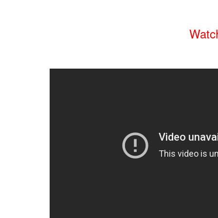
Watch