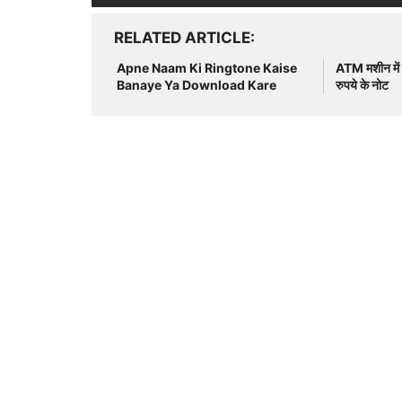
RELATED ARTICLE
Apne Naam Ki Ringtone Kaise
ATM मशीन में च
Banaye Ya Download Kare
रुपये के नोट