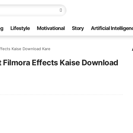
ng
Lifestyle
Motivational
Story
Artificial Intelligen
ffects Kaise Download Kare
t Filmora Effects Kaise Download