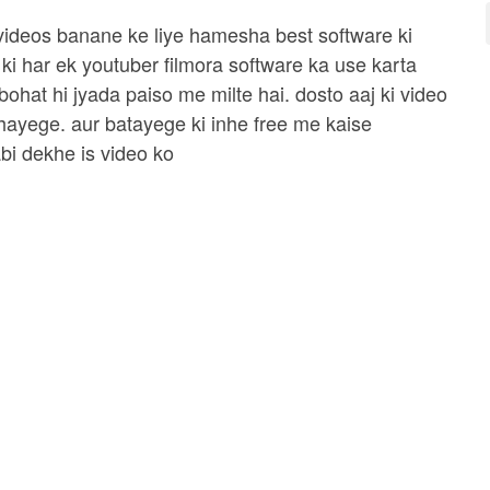
 videos banane ke liye hamesha best software ki
 ki har ek youtuber filmora software ka use karta
 bohat hi jyada paiso me milte hai. dosto aaj ki video
hayege. aur batayege ki inhe free me kaise
bi dekhe is video ko