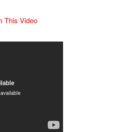
 This Video