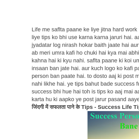
Life me saflta paane ke liye jitna hard work
liye tips ko bhi use karna karna jaruri hai. 
jyadatar log nirash hokar baith jaate hai au
ab meri umra kafi ho chuki hai kya mai abhi
kahna hai ki kyu nahi. saflta paane ki koi 
insaan ban jate hai. aur kuch logo ko kafi 
person ban paate hai. to dosto aaj ki post 
nahi likhe hai. ye tips bahut bade success 
success bhi hue hai toh is tips ko aaj mai 
karta hu ki aapko ye post jarur pasand aaye
जिंदगी में सफलता पाने के Tips - Success Life T