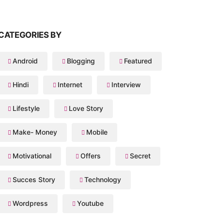
CATEGORIES BY
Android
Blogging
Featured
Hindi
Internet
Interview
Lifestyle
Love Story
Make- Money
Mobile
Motivational
Offers
Secret
Succes Story
Technology
Wordpress
Youtube