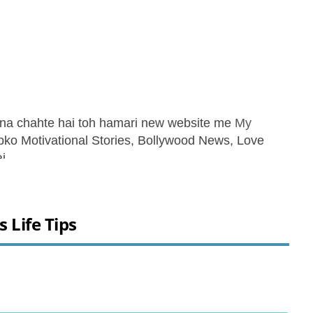
ana chahte hai toh hamari new website me
My
apko Motivational Stories, Bollywood News, Love
i.
ss Life Tips