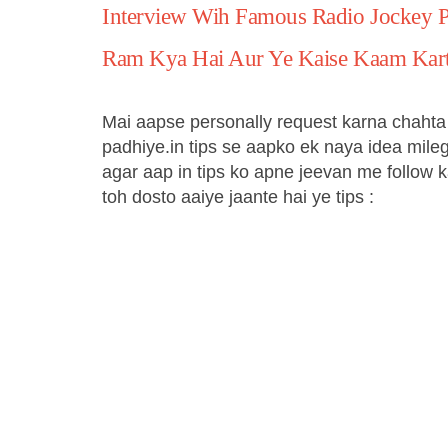
Interview Wih Famous Radio Jockey 
Ram Kya Hai Aur Ye Kaise Kaam Kart
Mai aapse personally request karna chahta 
padhiye.in tips se aapko ek naya idea mileg
agar aap in tips ko apne jeevan me follow ka
toh dosto aaiye jaante hai ye tips :