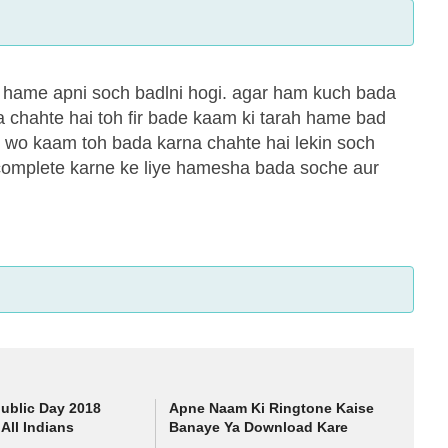
e hame apni soch badlni hogi. agar ham kuch bada
 chahte hai toh fir bade kaam ki tarah hame bad
i wo kaam toh bada karna chahte hai lekin soch
ko complete karne ke liye hamesha bada soche aur
ublic Day 2018
Apne Naam Ki Ringtone Kaise
All Indians
Banaye Ya Download Kare