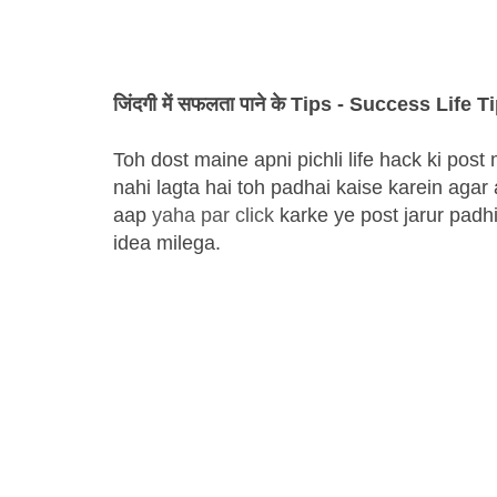
जिंदगी में सफलता पाने के Tips - Success Life T
Toh dost maine apni pichli life hack ki po
nahi lagta hai toh padhai kaise karein agar
aap
yaha par click
karke ye post jarur padh
idea milega.