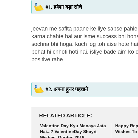
#1. हमेशा बड़ा सोचे
jeevan me saflta paane ke liye sabse pahl
karna chahte hai aur isme success bhi hona
sochna bhi hoga. kuch log toh aise hote ha
bohat hi chhoti hoti hai. isliye bade aim 
positive rahe.
#2. अपना हुनर पहचाने
RELATED ARTICLE
Valentine Day Kyu Manaya Jata
Happy Rep
Hai...? ValentineDay Shayri,
Wishes To 
Wishes, Quotes 2018