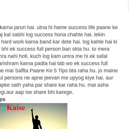
 karna jaruri hai. utna hi hame success life paane ke
aaj kal sabhi log success hona chahte hai. lekin
r hard work karna band kar dete hai. log kahte hai ki
 bhi ek success full person ban skta hu. to mera
umra nahi hoti. kuch log kam umra me hi ek safal
parishram karna padta hai tab wo ek success full
me mai Saflta Paane Ke 5 Tips bta raha hu. jo maine
ful persons ne apne jeevan me upyog kiye hai. aur
aapke sath yaha par share kar raha hu. mai asha
gi.aur aap ise share bhi karege.
ips