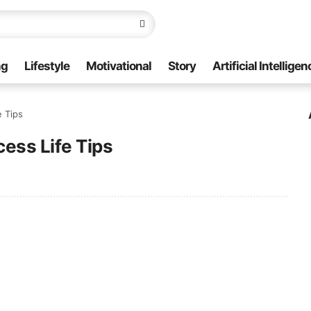
ng
Lifestyle
Motivational
Story
Artificial Intelligen
fe Tips
uccess Life Tips