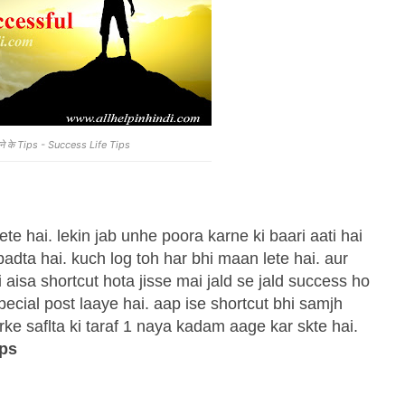
 पाने के Tips - Success Life Tips
 hai. lekin jab unhe poora karne ki baari aati hai
dta hai. kuch log toh har bhi maan lete hai. aur
 aisa shortcut hota jisse mai jald se jald success ho
special post laaye hai. aap ise shortcut bhi samjh
rke saflta ki taraf 1 naya kadam aage kar skte hai.
ips