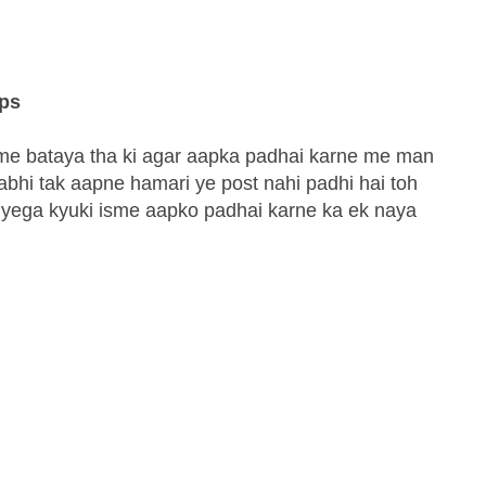
ips
st me bataya tha ki agar aapka padhai karne me man
 abhi tak aapne hamari ye post nahi padhi hai toh
iyega kyuki isme aapko padhai karne ka ek naya