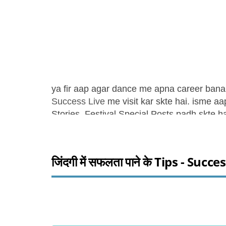
ya fir aap agar dance me apna career ban
Success Live
me visit kar skte hai. isme a
Stories, Festival Special Posts padh skte ha
जिंदगी में सफलता पाने के Tips - Succe