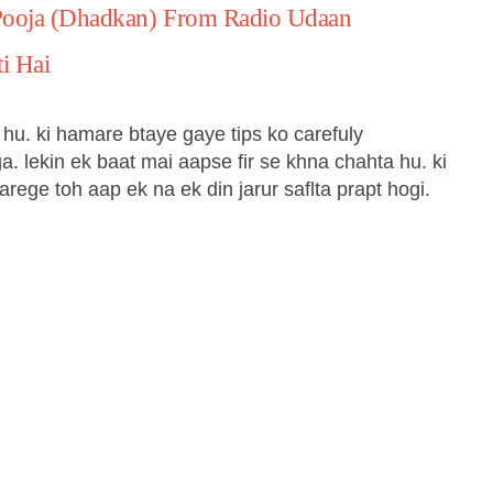
Pooja (Dhadkan) From Radio Udaan
i Hai
hu. ki hamare btaye gaye tips ko carefuly
a. lekin ek baat mai aapse fir se khna chahta hu. ki
rege toh aap ek na ek din jarur saflta prapt hogi.