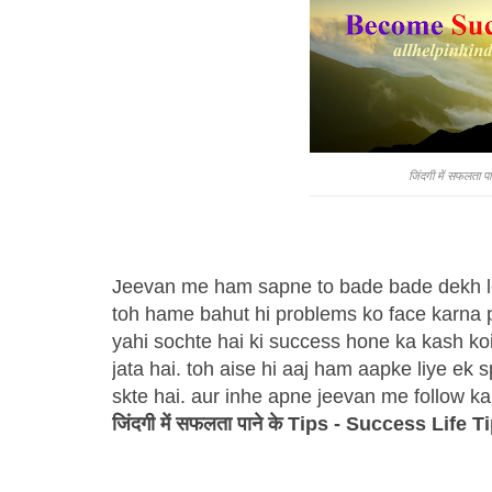
जिंदगी में सफलता
Jeevan me ham sapne to bade bade dekh lete
toh hame bahut hi problems ko face karna pa
yahi sochte hai ki success hone ka kash koi
jata hai. toh aise hi aaj ham aapke liye ek 
skte hai. aur inhe apne jeevan me follow ka
जिंदगी में सफलता पाने के Tips - Success Life T