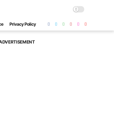
ce
Privacy Policy
ADVERTISEMENT