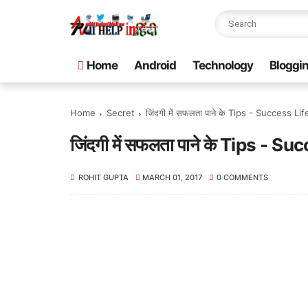
Home
Android
Technology
Bloggi
Home
Secret
जिंदगी में सफलता पाने के Tips - Success Li
जिंदगी में सफलता पाने के Tips - S
ROHIT GUPTA
MARCH 01, 2017
0 COMMENTS