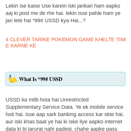
Lekin ise kaise Use karein iski jankari ham aapko
aaj ki post me de rhe hai. lekin isse pahle ham ye
jan lete hai *99# USSD kya Hai...?
4 CLEVER TARIKE POKEMON GAME KHELTE TIME 
E KARNE KE
What Is *99# USSD
USSD ka mtlb hota hai Unrestricted
Supplementary Service Data. Ye ek mobile service
hoti hai. isse aap sark banking access kar skte hai.
aur iski khas baat ye hai ki iske liye aapko internet
data ki bi jarurat nahi padegi. chahe aapke pass