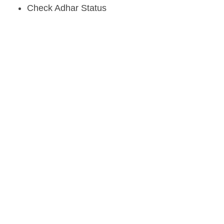
Check Adhar Status