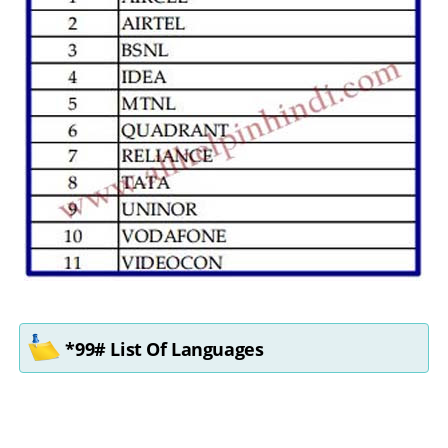
*99# List Of Languages