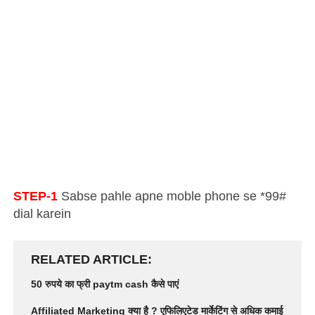
STEP-1
Sabse pahle apne moble phone se *99#
dial karein
RELATED ARTICLE
50 रुपये का फ्री paytm cash कैसे पाएं
Affiliated Marketing क्या है ? एफिलिएटेड मार्केटिंग से अधिक कमाई