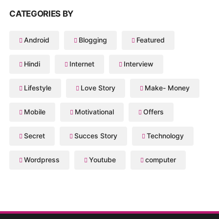
CATEGORIES BY
Android
Blogging
Featured
Hindi
Internet
Interview
Lifestyle
Love Story
Make- Money
Mobile
Motivational
Offers
Secret
Succes Story
Technology
Wordpress
Youtube
computer