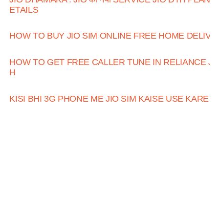
ETAILS
HOW TO BUY JIO SIM ONLINE FREE HOME DELIVE
HOW TO GET FREE CALLER TUNE IN RELIANCE JI
H
KISI BHI 3G PHONE ME JIO SIM KAISE USE KARE