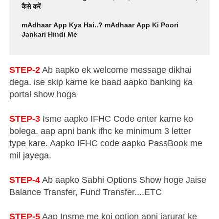
कैसे करें
mAdhaar App Kya Hai..? mAdhaar App Ki Poori
Jankari Hindi Me
STEP-2
Ab aapko ek welcome message dikhai
dega. ise skip karne ke baad aapko banking ka
portal show hoga
STEP-3
Isme aapko IFHC Code enter karne ko
bolega. aap apni bank ifhc ke minimum 3 letter
type kare. Aapko IFHC code aapko PassBook me
mil jayega.
STEP-4
Ab aapko Sabhi Options Show hoge Jaise
Balance Transfer, Fund Transfer....ETC
STEP-5
Aap Insme me koi option apni jarurat ke