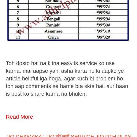
Toh dosto hai na kitna easy is service ko use
karna. mai aapse yahi asha karta hu ki aapko ye
article helpful lga hoga. agar kuch bi problem ho
toh aap comments se hame bta skte hai. aur haan
is post ko share karna na bhulen.
Read More
JIO DHAMAKA : JIO की नयी SERVICE JIO DTH PLANS