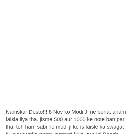
Namskar Dosto!!! 8 Nov ko Modi Ji ne bohat aham
faisla liya tha. jisme 500 aur 1000 ke note ban par
tha. toh ham sabi ne modi ji ke is faisle ka swagat