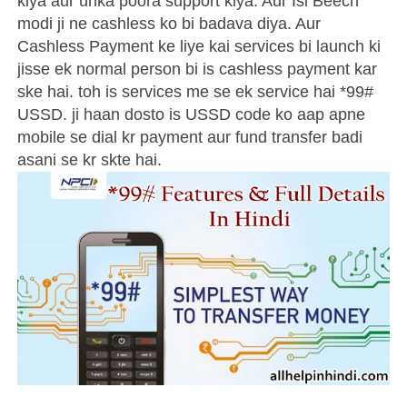
kiya aur unka poora support kiya. Aur Isi Beech
modi ji ne cashless ko bi badava diya. Aur
Cashless Payment ke liye kai services bi launch ki
jisse ek normal person bi is cashless payment kar
ske hai. toh is services me se ek service hai *99#
USSD. ji haan dosto is USSD code ko aap apne
mobile se dial kr payment aur fund transfer badi
asani se kr skte hai.