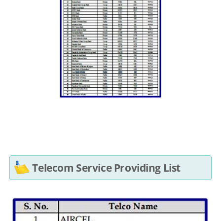
Telecom Service Providing List