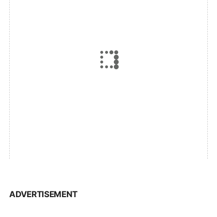
ADVERTISEMENT