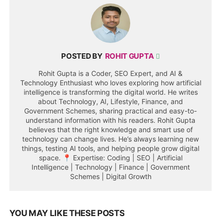
POSTED BY
ROHIT GUPTA
Rohit Gupta is a Coder, SEO Expert, and AI &
Technology Enthusiast who loves exploring how artificial
intelligence is transforming the digital world. He writes
about Technology, AI, Lifestyle, Finance, and
Government Schemes, sharing practical and easy-to-
understand information with his readers. Rohit Gupta
believes that the right knowledge and smart use of
technology can change lives. He’s always learning new
things, testing AI tools, and helping people grow digital
space. 📍 Expertise: Coding | SEO | Artificial
Intelligence | Technology | Finance | Government
Schemes | Digital Growth
YOU MAY LIKE THESE POSTS