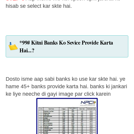
hisab se select kar skte hai.
*99# Kitni Banks Ko Sevice Provide Karta
Hai...?
Dosto isme aap sabi banks ko use kar skte hai. ye
hame 45+ banks provide karta hai. banks ki jankari
ke liye neeche di gayi image par click karein