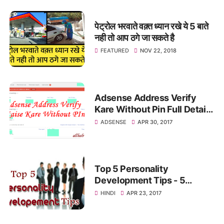
पेट्रोल भरवाते वक़्त ध्यान रखे ये 5 बाते
नही तो आप ठगे जा सकते है
FEATURED
NOV 22, 2018
Adsense Address Verify
Kare Without Pin Full Detail
In Hindi
ADSENSE
APR 30, 2017
Top 5 Personality
Development Tips - 5
पर्सनालिटी डेवलपमेंट टिप्स
HINDI
APR 23, 2017