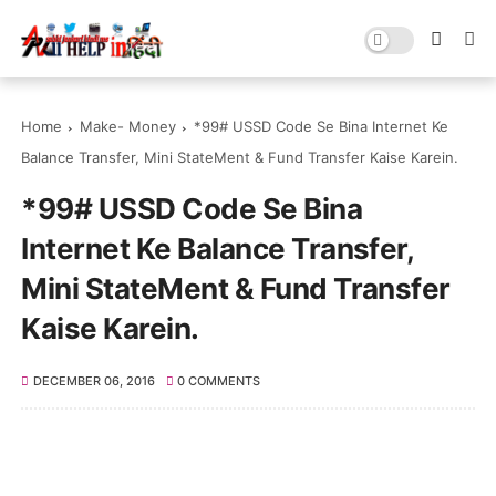
Home
Make- Money
*99# USSD Code Se Bina Internet Ke
Balance Transfer, Mini StateMent & Fund Transfer Kaise Karein.
*99# USSD Code Se Bina
Internet Ke Balance Transfer,
Mini StateMent & Fund Transfer
Kaise Karein.
DECEMBER 06, 2016
0 COMMENTS