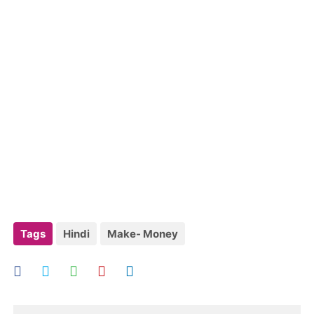
Tags
Hindi
Make- Money