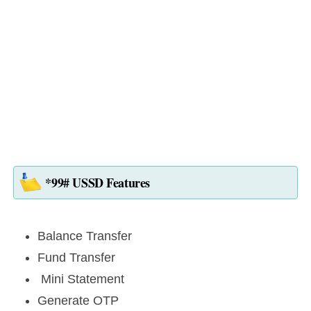
*99# USSD Features
Balance Transfer
Fund Transfer
Mini Statement
Generate OTP