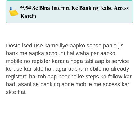
*99# Se Bina Internet Ke Banking Kaise Access
Karein
Dosto ised use karne liye aapko sabse pahle jis
bank me aapka account hai waha par aapko
mobile no register karana hoga tabi aap is service
ko use kar skte hai. agar aapka mobile no already
registerd hai toh aap neeche ke steps ko follow kar
badi asani se banking apne mobile me access kar
skte hai.