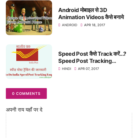
Android मोबाइल से 3D
Animation Videos कैसे बनाये
ANDROID
APR 18, 2017
Speed Post कैसे Track करें...?
Speed Post Tracking
Enquiry In Hindi
HINDI
APR 07, 2017
0 COMMENTS
अपनी राय यहाँ पर दे