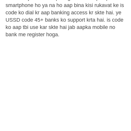
smartphone ho ya na ho aap bina kisi rukavat ke is
code ko dial kr aap banking access kr skte hai. ye
USSD code 45+ banks ko support krta hai. is code
ko aap tbi use kar skte hai jab aapka mobile no
bank me register hoga.