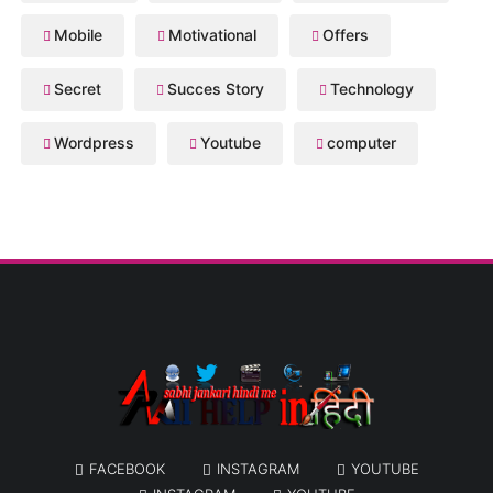
Mobile
Motivational
Offers
Secret
Succes Story
Technology
Wordpress
Youtube
computer
FACEBOOK
INSTAGRAM
YOUTUBE