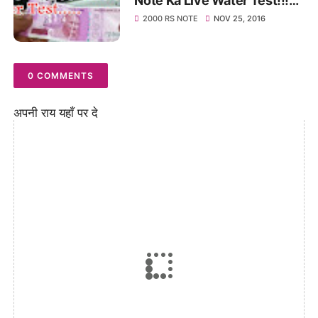
Note Ka Live Water Test!!!
Watch This Video
2000 RS NOTE
NOV 25, 2016
0 COMMENTS
अपनी राय यहाँ पर दे