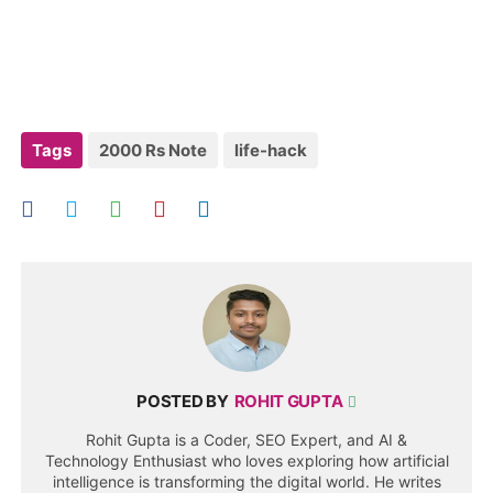
Tags
2000 Rs Note
life-hack
POSTED BY
ROHIT GUPTA
Rohit Gupta is a Coder, SEO Expert, and AI &
Technology Enthusiast who loves exploring how artificial
intelligence is transforming the digital world. He writes