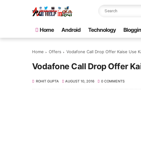
Home
Android
Technology
Bloggi
Home
Offers
Vodafone Call Drop Offer Kaise Use K
Vodafone Call Drop Offer Ka
ROHIT GUPTA
AUGUST 10, 2016
0 COMMENTS