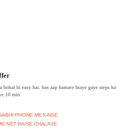
ffer
a bohat hi easy hai. bas aap hamare btaye gaye steps ko
iye 10 min
SABHI PHONE ME KAISE
ME NET KAISE CHALAYE