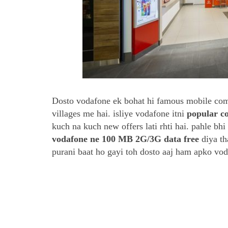
Dosto vodafone ek bohat hi famous mobile compa
villages me hai. isliye vodafone itni
popular 
kuch na kuch new offers lati rhti hai. pahle bh
vodafone ne 100 MB 2G/3G data free
diya th
purani baat ho gayi toh dosto aaj ham apko voda