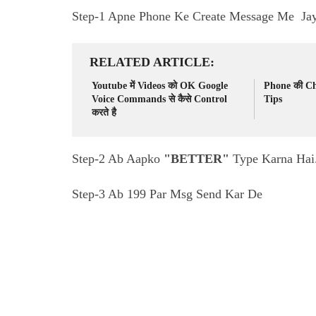
Step-1 Apne Phone Ke Create Message Me Ja
RELATED ARTICLE
Youtube में Videos को OK Google
Phone की Cha
Voice Commands से कैसे Control
Tips
करते है
Step-2 Ab Aapko
"BETTER"
Type Karna Hai
Step-3 Ab 199 Par Msg Send Kar De