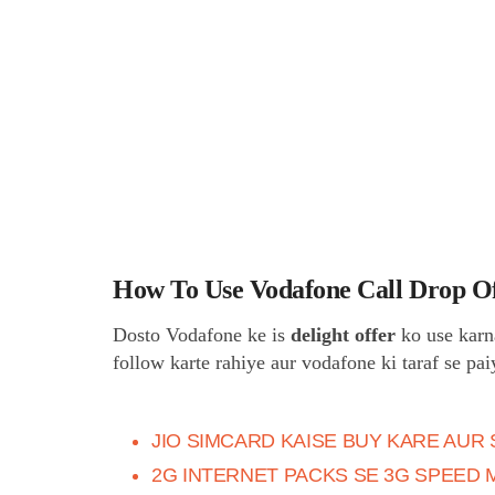
How To Use Vodafone Call Drop O
Dosto Vodafone ke is
delight offer
ko use karn
follow karte rahiye aur vodafone ki taraf se pa
JIO SIMCARD KAISE BUY KARE AUR 
2G INTERNET PACKS SE 3G SPEED 