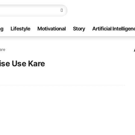
ng
Lifestyle
Motivational
Story
Artificial Intelligen
are
ise Use Kare