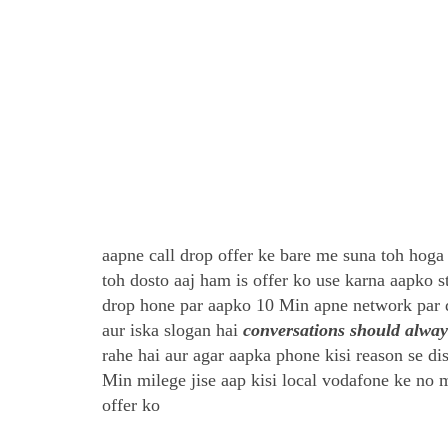
aapne call drop offer ke bare me suna toh hoga 
toh dosto aaj ham is offer ko use karna aapko 
drop hone par aapko 10 Min apne network par 
aur iska slogan hai
conversations should alwa
rahe hai aur agar aapka phone kisi reason se di
Min milege jise aap kisi local vodafone ke no me
offer ko