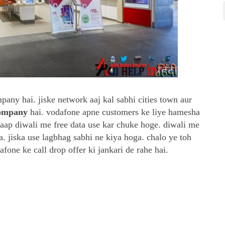
ny hai. jiske network aaj kal sabhi cities town aur
company
hai. vodafone apne customers ke liye hamesha
i aap diwali me free data use kar chuke hoge. diwali me
a. jiska use lagbhag sabhi ne kiya hoga. chalo ye toh
fone ke call drop offer ki jankari de rahe hai.