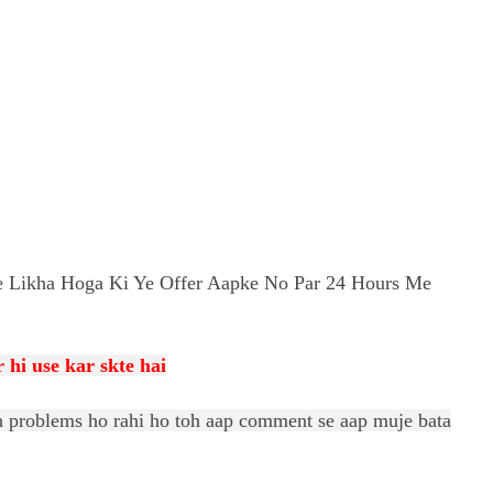
 Likha Hoga Ki Ye Offer Aapke No Par 24 Hours Me
 hi use kar skte
hai
uch problems ho rahi ho toh aap comment se aap muje bata