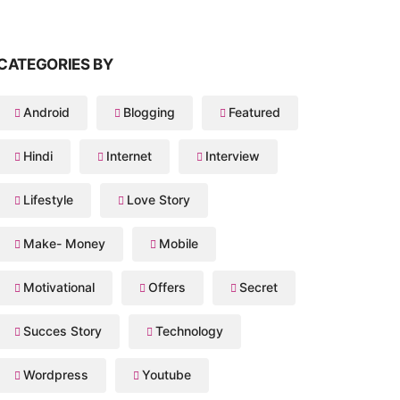
CATEGORIES BY
Android
Blogging
Featured
Hindi
Internet
Interview
Lifestyle
Love Story
Make- Money
Mobile
Motivational
Offers
Secret
Succes Story
Technology
Wordpress
Youtube