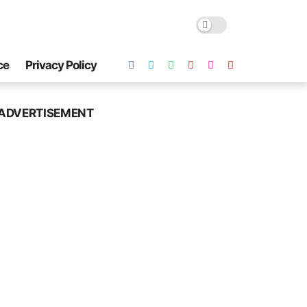
ce
Privacy Policy
ADVERTISEMENT