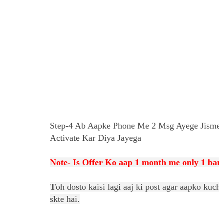
Step-4 Ab Aapke Phone Me 2 Msg Ayege Jisme
Activate Kar Diya Jayega
Note- Is Offer Ko aap 1 month me only 1 bar
T
oh dosto kaisi lagi aaj ki post agar aapko k
skte hai.