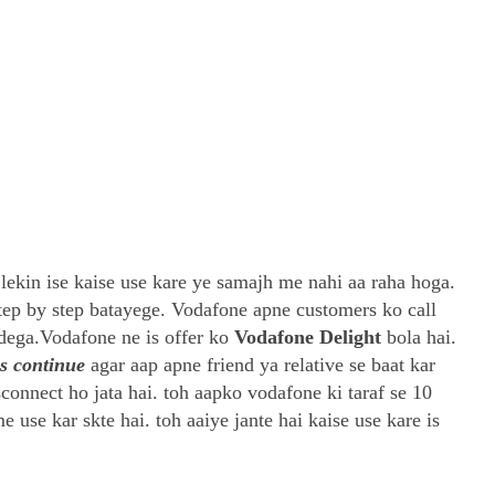
lekin ise kaise use kare ye samajh me nahi aa raha hoga.
step by step batayege. Vodafone apne customers ko call
dega.Vodafone ne is offer ko
Vodafone Delight
bola hai.
ys continue
agar aap apne friend ya relative se baat kar
sconnect ho jata hai. toh aapko vodafone ki taraf se 10
 use kar skte hai. toh aaiye jante hai kaise use kare is