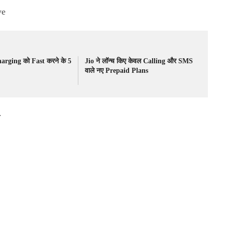
ye
rging को Fast करने के 5
Jio ने लॉन्च किए केवल Calling और SMS
वाले नए Prepaid Plans
.