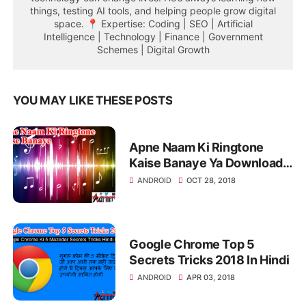
things, testing AI tools, and helping people grow digital
space. 📍 Expertise: Coding | SEO | Artificial
Intelligence | Technology | Finance | Government
Schemes | Digital Growth
YOU MAY LIKE THESE POSTS
Apne Naam Ki Ringtone
Kaise Banaye Ya Download
Kare
ANDROID
OCT 28, 2018
Google Chrome Top 5
Secrets Tricks 2018 In Hindi
ANDROID
APR 03, 2018