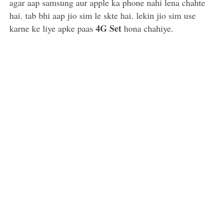
agar aap samsung aur apple ka phone nahi lena chahte
hai. tab bhi aap jio sim le skte hai. lekin jio sim use
4G Set
karne ke liye apke paas
hona chahiye.