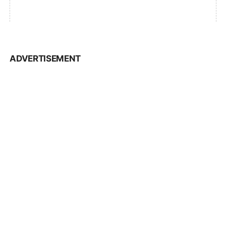
ADVERTISEMENT