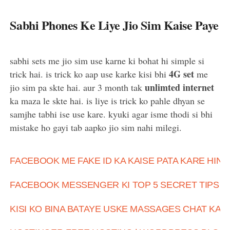
Sabhi Phones Ke Liye Jio Sim Kaise Paye
sabhi sets me jio sim use karne ki bohat hi simple si
4G set
trick hai. is trick ko aap use karke kisi bhi
me
unlimted internet
jio sim pa skte hai. aur 3 month tak
ka maza le skte hai. is liye is trick ko pahle dhyan se
samjhe tabhi ise use kare. kyuki agar isme thodi si bhi
mistake ho gayi tab aapko jio sim nahi milegi.
FACEBOOK ME FAKE ID KA KAISE PATA KARE HIND
FACEBOOK MESSENGER KI TOP 5 SECRET TIPS A
KISI KO BINA BATAYE USKE MASSAGES CHAT KAI