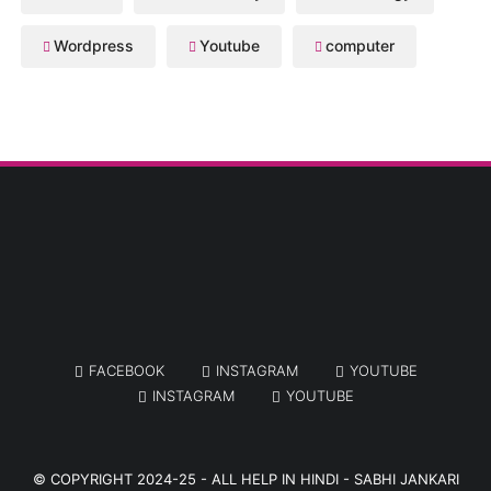
Wordpress
Youtube
computer
FACEBOOK
INSTAGRAM
YOUTUBE
INSTAGRAM
YOUTUBE
© COPYRIGHT 2024-25 -
ALL HELP IN HINDI - SABHI JANKARI