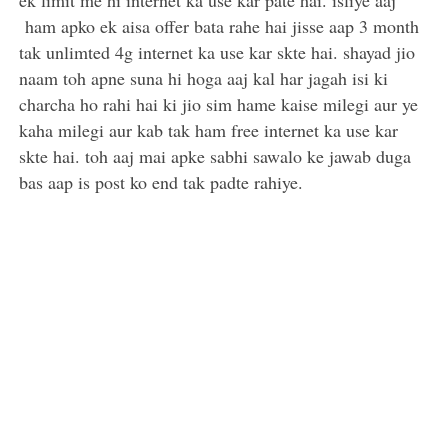
ek limit me hi internet ka use kar pate hai. isliye aaj
ham apko ek aisa offer bata rahe hai jisse aap 3 month
tak unlimted 4g internet ka use kar skte hai. shayad jio
naam toh apne suna hi hoga aaj kal har jagah isi ki
charcha ho rahi hai ki jio sim hame kaise milegi aur ye
kaha milegi aur kab tak ham free internet ka use kar
skte hai. toh aaj mai apke sabhi sawalo ke jawab duga
bas aap is post ko end tak padte rahiye.