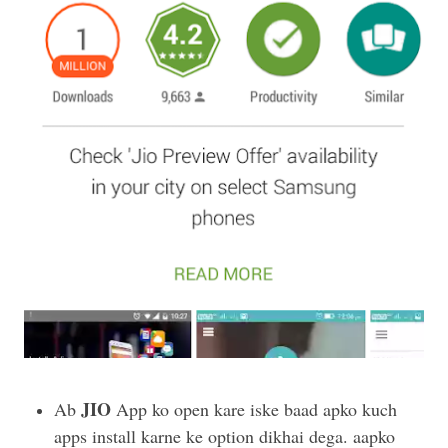
JIO
Ab
App ko open kare iske baad apko kuch
apps install karne ke option dikhai dega. aapko