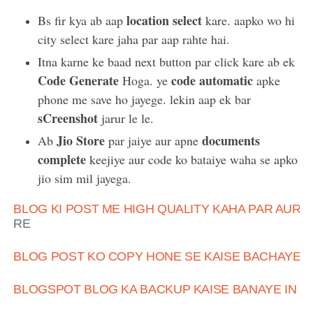
location select
Bs fir kya ab aap
kare. aapko wo hi
city select kare jaha par aap rahte hai.
Itna karne ke baad next button par click kare ab ek
Code Generate
code automatic
Hoga. ye
apke
phone me save ho jayege. lekin aap ek bar
sCreenshot
jarur le le.
Jio Store
documents
Ab
par jaiye aur apne
complete
keejiye aur code ko bataiye waha se apko
jio sim mil jayega.
BLOG KI POST ME HIGH QUALITY KAHA PAR AUR K
RE
BLOG POST KO COPY HONE SE KAISE BACHAYE
BLOGSPOT BLOG KA BACKUP KAISE BANAYE IN HI