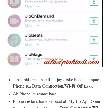
Jab sabhi apps install ho jaye. iske baad aap apne
Phone
Data Connection/Wi-Fi Off
Ka
ka de.
Ab Phone ko restart kare.
restart
Phone
hone ke baad ab My Jio App Open
Data Connection/Wi-
Kare. Lekin abhi bhi apko