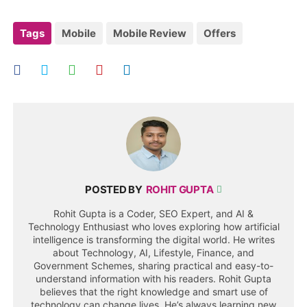
Tags
Mobile
Mobile Review
Offers
POSTED BY
ROHIT GUPTA
Rohit Gupta is a Coder, SEO Expert, and AI &
Technology Enthusiast who loves exploring how artificial
intelligence is transforming the digital world. He writes
about Technology, AI, Lifestyle, Finance, and
Government Schemes, sharing practical and easy-to-
understand information with his readers. Rohit Gupta
believes that the right knowledge and smart use of
technology can change lives. He’s always learning new