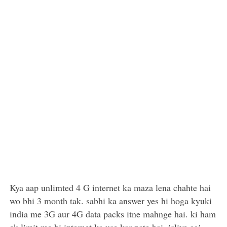
Kya aap unlimted 4 G internet ka maza lena chahte hai
wo bhi 3 month tak. sabhi ka answer yes hi hoga kyuki
india me 3G aur 4G data packs itne mahnge hai. ki ham