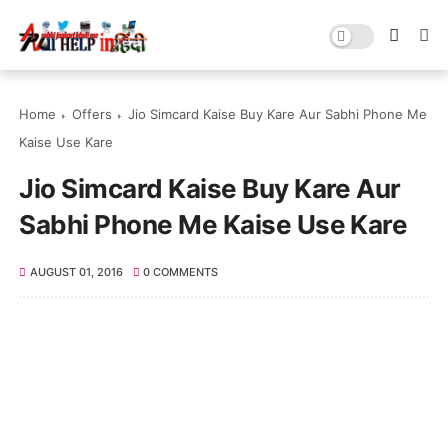
Home
Offers
Jio Simcard Kaise Buy Kare Aur Sabhi Phone Me
Kaise Use Kare
Jio Simcard Kaise Buy Kare Aur
Sabhi Phone Me Kaise Use Kare
AUGUST 01, 2016
0 COMMENTS