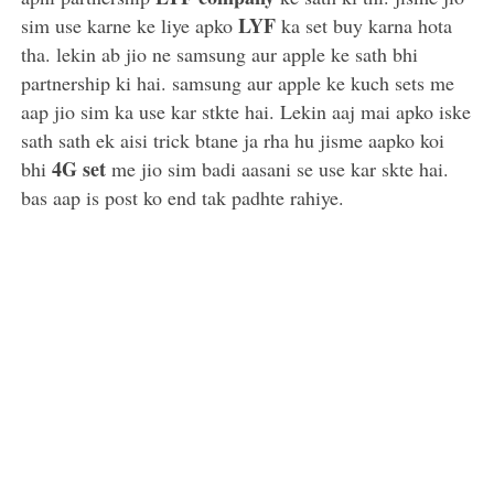
LYF
sim use karne ke liye apko
ka set buy karna hota
tha. lekin ab jio ne samsung aur apple ke sath bhi
partnership ki hai. samsung aur apple ke kuch sets me
aap jio sim ka use kar stkte hai. Lekin aaj mai apko iske
sath sath ek aisi trick btane ja rha hu jisme aapko koi
4G set
bhi
me jio sim badi aasani se use kar skte hai.
bas aap is post ko end tak padhte rahiye.