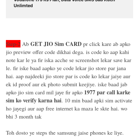
Unlimted
GET JIO Sim CARD
Step-2
Ab
pr click kare ab apko
jio preview offer code dikhai dega. is code ko aap kahi
note kar le ya fir iska acche se screenshot lekar save kar
le. fir iske baad aapko ye code lekar jio store par jana
hai. aap najdeeki jio store par is code ko lekar jaiye aur
ek id proof aur ek photo submit keejiye. iske baad jab
1977 par call karke
apko jio sim card mil jaye fir apko
sim ko verify karna hai
. 10 min baad apki sim activate
ho jayegi aur aap free internet ka maza le skte hai. wo
bhi 3 month tak
Toh dosto ye steps the samsung jaise phones ke liye.