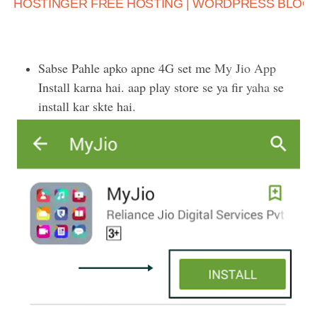
HOSTINGER FREE HOSTING | WORDPRESS BLOG K
Sabse Pahle apko apne 4G set me
My Jio App
Install karna hai. aap play store se ya fir
yaha
se
install kar skte hai.