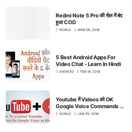
Redmi Note 5 Pro की सेल में बंद
हुआ COD
MOBILE
MAR 09, 2018
5 Best Android Apps For
Video Chat - Learn In Hindi
ANDROID
FEB 16, 2018
Youtube में Videos को OK
Google Voice Commands से
कैसे Control करते है
MOBILE
JAN 05, 2018