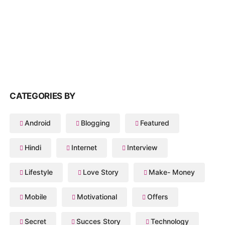
CATEGORIES BY
Android
Blogging
Featured
Hindi
Internet
Interview
Lifestyle
Love Story
Make- Money
Mobile
Motivational
Offers
Secret
Succes Story
Technology