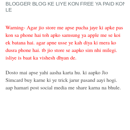
BLOGGER BLOG KE LIYE KON FREE YA PAID KON
LE
Warning- Agar jio store me apse pucha jaye ki apke pas
kon sa phone hai toh apko samsung ya apple me se koi
ek batana hai. agar apne usse ye kah diya ki mera ko
dusra phone hai. tb jio store se aapko sim nhi milegi.
isliye is baat ka vishesh dhyan de.
Dosto mai apse yahi aasha karta hu. ki aapko Jio
Simcard buy karne ki ye trick jarur pasand aayi hogi.
aap hamari post social media me share karna na bhule.