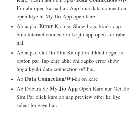
F
i nahi open karna hai. Aap bina data connection
open kiye hi My Jio App open kare.
Error
Ab aapko
Ka msg Show hoga kyuki aap
bina internet connection ke jio app open kar rahe
hai.
Ab aapko Get Jio Sim Ka option dikhai dega. is
option par Tap kare abhi bhi aapko error show
hoga kyuki data connection off hai.
Data Connection/Wi-Fi
Ab
on kare
My Jio App
Ab Dobara Se
Open Kare aur Get Jio
Sim Par click kare ab aap preview offer ke liye
select ho gaye hai.