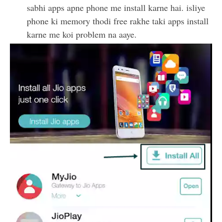
sabhi apps apne phone me install karne hai. isliye
phone ki memory thodi free rakhe taki apps install
karne me koi problem na aaye.