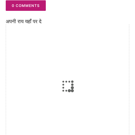
0 COMMENTS
अपनी राय यहाँ पर दे