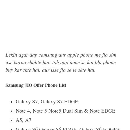
Lekin agar aap samsung aur apple phone me jio sim
use karna chahte hai. toh aap inme se koi bhi phone
buy kar skte hai. aur isse jio se le skte hai.
Samsung JIO Offer Phone List
Galaxy S7, Galaxy S7 EDGE
Note 4, Note 5 Note5 Dual Sim & Note EDGE
A5, A7
Galaxy S6 Galaxy S6 EDGE, Galaxy S6 EDGE+