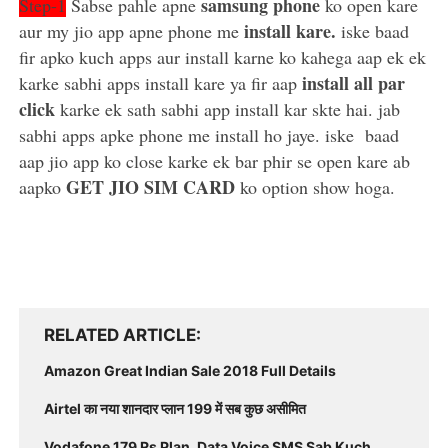
samsung phone
Step-1
Sabse pahle apne
ko open kare
install kare.
aur my jio app apne phone me
iske baad
fir apko kuch apps aur install karne ko kahega aap ek ek
install all par
karke sabhi apps install kare ya fir aap
click
karke ek sath sabhi app install kar skte hai. jab
sabhi apps apke phone me install ho jaye. iske baad
aap jio app ko close karke ek bar phir se open kare ab
GET JIO SIM CARD
aapko
ko option show hoga.
RELATED ARTICLE
Amazon Great Indian Sale 2018 Full Details
Airtel का नया शानदार प्लान 199 में सब कुछ असीमित
Vodafone 179 Rs Plan, Data Voice SMS Sab Kuch