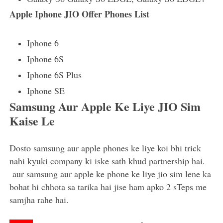
Apple Iphone JIO Offer Phones List
Iphone 6
Iphone 6S
Iphone 6S Plus
Iphone SE
Samsung Aur Apple Ke Liye JIO Sim
Kaise Le
Dosto samsung aur apple phones ke liye koi bhi trick
nahi kyuki company ki iske sath khud partnership hai.
aur samsung aur apple ke phone ke liye jio sim lene ka
bohat hi chhota sa tarika hai jise ham apko 2 sTeps me
samjha rahe hai.