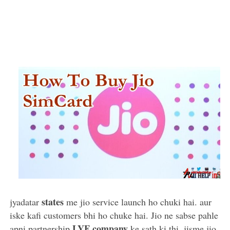
states
jyadatar
me jio service launch ho chuki hai. aur
iske kafi customers bhi ho chuke hai. Jio ne sabse pahle
LYF company
apni partnership
ke sath ki thi. jisme jio