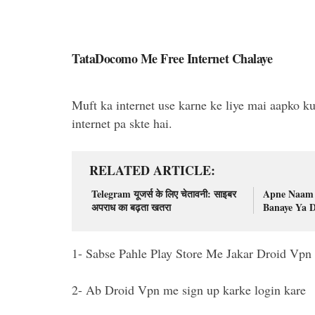
TataDocomo Me Free Internet Chalaye
Muft ka internet use karne ke liye mai aapko ku
internet pa skte hai.
RELATED ARTICLE
Telegram यूजर्स के लिए चेतावनी: साइबर
Apne Naam 
अपराध का बढ़ता खतरा
Banaye Ya 
1- Sabse Pahle Play Store Me Jakar Droid Vpn In
2- Ab Droid Vpn me sign up karke login kare