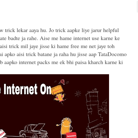
 trick lekar aaya hu. Jo trick aapke liye jarur helpful
rate badte ja rahe. Aise me hame internet use karne ke
isi trick mil jaye jisse ki hame free me net jaye toh
i apko aisi trick batane ja raha hu jisse aap TataDocomo
b aapko internet packs me ek bhi paisa kharch karne ki