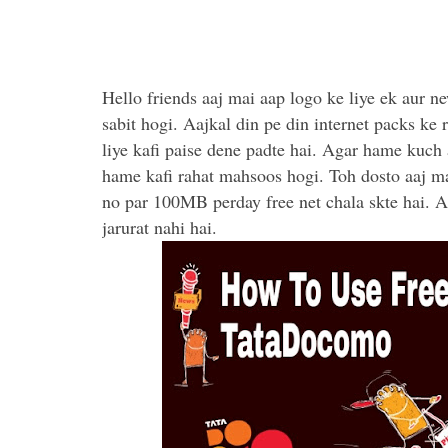
Hello friends aaj mai aap logo ke liye ek aur new
sabit hogi. Aajkal din pe din internet packs ke 
liye kafi paise dene padte hai. Agar hame kuch a
hame kafi rahat mahsoos hogi. Toh dosto aaj ma
no par 100MB perday free net chala skte hai. A
jarurat nahi hai.