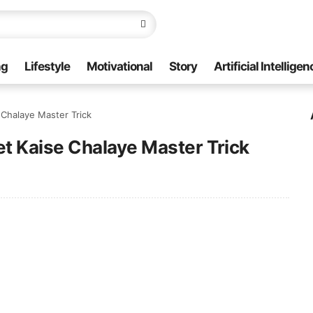
ng
Lifestyle
Motivational
Story
Artificial Intelligen
Chalaye Master Trick
t Kaise Chalaye Master Trick