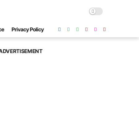
ce
Privacy Policy
ADVERTISEMENT