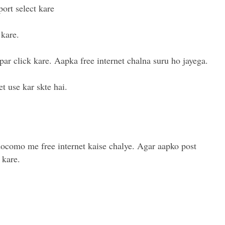
ort select kare
kare.
par click kare. Aapka free internet chalna suru ho jayega.
t use kar skte hai.
docomo me free internet kaise chalye. Agar aapko post
 kare.