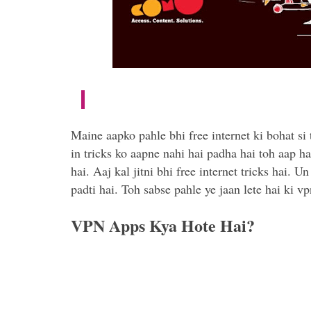
Maine aapko pahle bhi free internet ki bohat si 
in tricks ko aapne nahi hai padha hai toh aap ha
hai. Aaj kal jitni bhi free internet tricks hai.
padti hai. Toh sabse pahle ye jaan lete hai ki vp
VPN Apps Kya Hote Hai?