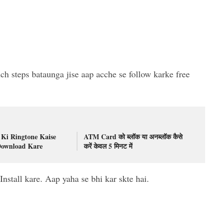
ch steps bataunga jise aap acche se follow karke free
Ki Ringtone Kaise
ATM Card को ब्लॉक या अनब्लॉक कैसे
Download Kare
करें केवल 5 मिनट में
stall kare. Aap yaha se bhi kar skte hai.