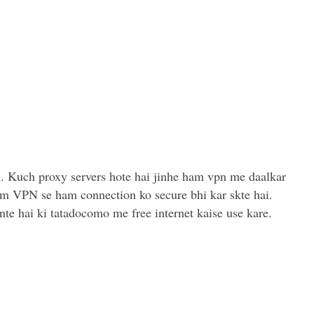
. Kuch proxy servers hote hai jinhe ham vpn me daalkar
ium VPN se ham connection ko secure bhi kar skte hai.
te hai ki tatadocomo me free internet kaise use kare.