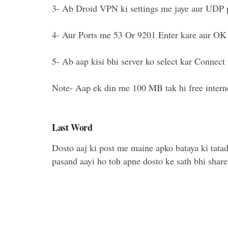
3- Ab Droid VPN ki settings me jaye aur UDP p
4- Aur Ports me 53 Or 9201 Enter kare aur OK 
5- Ab aap kisi bhi server ko select kar Connect 
Note- Aap ek din me 100 MB tak hi free interne
Last Word
Dosto aaj ki post me maine apko bataya ki tata
pasand aayi ho toh apne dosto ke sath bhi share