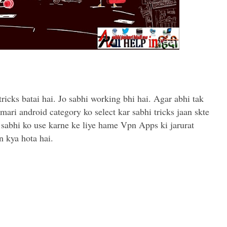
tricks batai hai. Jo sabhi working bhi hai. Agar abhi tak
mari android category ko select kar sabhi tricks jaan skte
 Un sabhi ko use karne ke liye hame Vpn Apps ki jarurat
n kya hota hai.