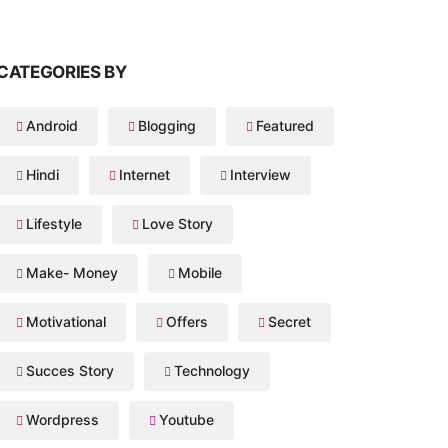
CATEGORIES BY
Android
Blogging
Featured
Hindi
Internet
Interview
Lifestyle
Love Story
Make- Money
Mobile
Motivational
Offers
Secret
Succes Story
Technology
Wordpress
Youtube