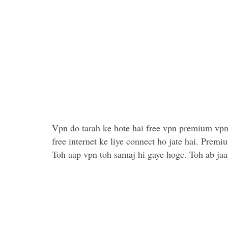
Vpn do tarah ke hote hai free vpn premium vpn
free internet ke liye connect ho jate hai. Prem
Toh aap vpn toh samaj hi gaye hoge. Toh ab jaan