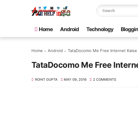
Home
Android
Technology
Bloggi
Home
Android
TataDocomo Me Free Internet Kaise 
TataDocomo Me Free Interne
ROHIT GUPTA
MAY 09, 2016
2 COMMENTS