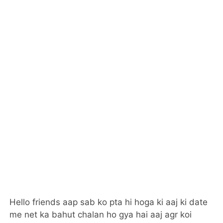
Hello friends aap sab ko pta hi hoga ki aaj ki date
me net ka bahut chalan ho gya hai aaj agr koi