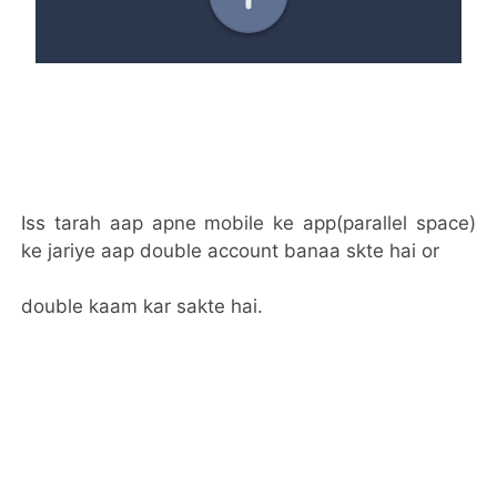
Iss tarah aap apne mobile ke app(parallel space)
ke jariye aap double account banaa skte hai or
double kaam kar sakte hai.