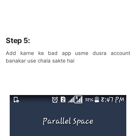
Step 5:
Add karne ke bad app usme dusra account
banakar use chala sakte hai