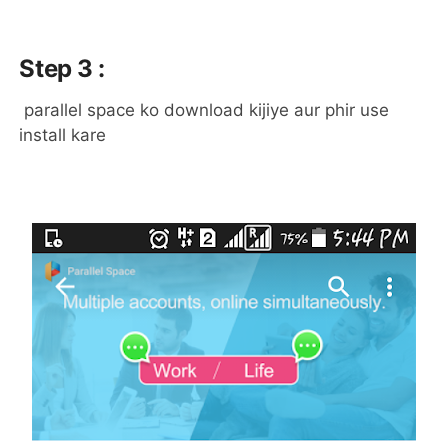
Step 3 :
parallel space ko download kijiye aur phir use
install kare