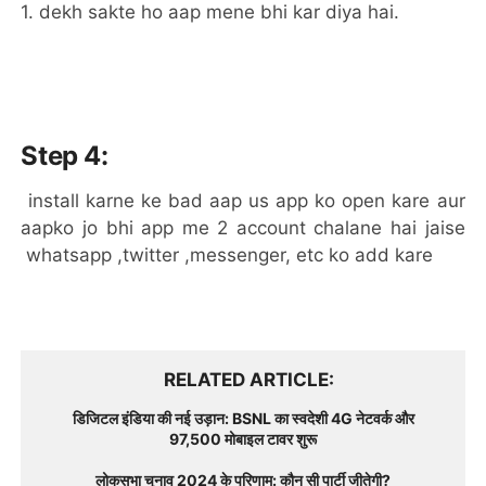
1. dekh sakte ho aap mene bhi kar diya hai.
Step 4:
install karne ke bad aap us app ko open kare aur
aapko jo bhi app me 2 account chalane hai jaise
whatsapp ,twitter ,messenger, etc ko add kare
RELATED ARTICLE
डिजिटल इंडिया की नई उड़ान: BSNL का स्वदेशी 4G नेटवर्क और
97,500 मोबाइल टावर शुरू
लोकसभा चुनाव 2024 के परिणाम: कौन सी पार्टी जीतेगी?