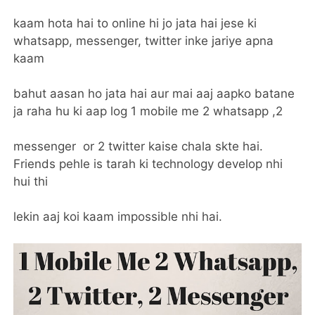
kaam hota hai to online hi jo jata hai jese ki
whatsapp, messenger, twitter inke jariye apna
kaam
bahut aasan ho jata hai aur mai aaj aapko batane
ja raha hu ki aap log 1 mobile me 2 whatsapp ,2
messenger or 2 twitter kaise chala skte hai.
Friends pehle is tarah ki technology develop nhi
hui thi
lekin aaj koi kaam impossible nhi hai.