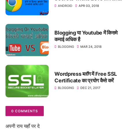
ANDROID
APR 03, 2018
Blogging या Youtube में किसमे
कमाई अधिक है
BLOGGING
MAR 24, 2018
Wordpress ब्लॉग में Free SSL
Certificate का प्रयोग कैसे करें
BLOGGING
DEC 21, 2017
0 COMMENTS
अपनी राय यहाँ पर दे