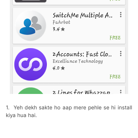
1. Yeh dekh sakte ho aap mere pehle se hi install
kiya hua hai.