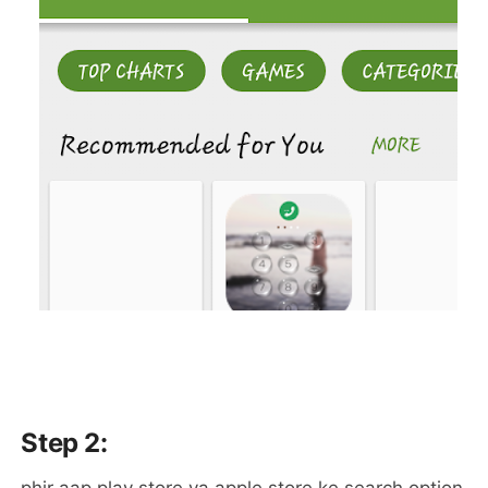
Step 2: