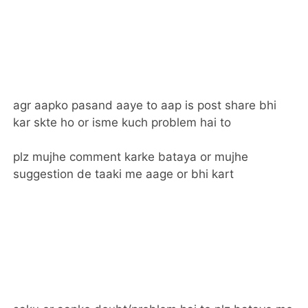
agr aapko pasand aaye to aap is post share bhi
kar skte ho or isme kuch problem hai to
plz mujhe comment karke bataya or mujhe
suggestion de taaki me aage or bhi kart