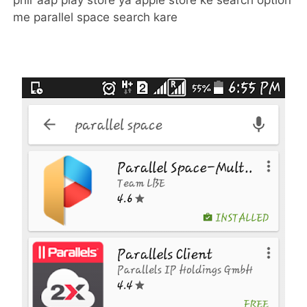
phir aap play store ya apple store ke search option
me parallel space search kare