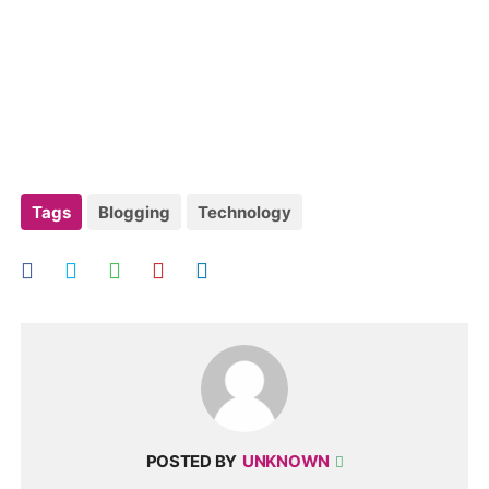
Tags
Blogging
Technology
POSTED BY
UNKNOWN