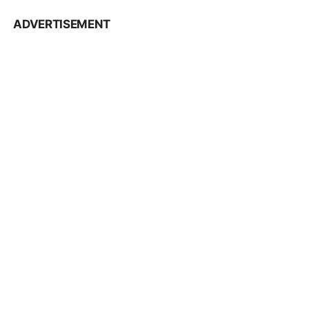
ADVERTISEMENT