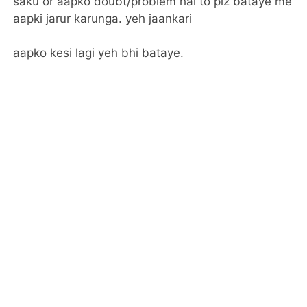
saku or aapko doubt/problem hai to plz bataye me
aapki jarur karunga. yeh jaankari
aapko kesi lagi yeh bhi bataye.