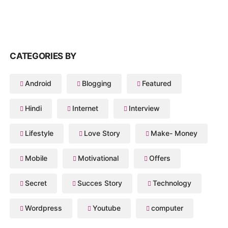
CATEGORIES BY
Android
Blogging
Featured
Hindi
Internet
Interview
Lifestyle
Love Story
Make- Money
Mobile
Motivational
Offers
Secret
Succes Story
Technology
Wordpress
Youtube
computer