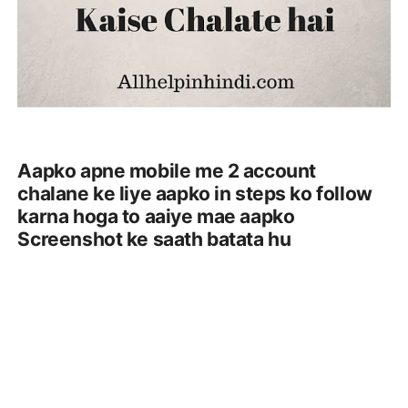
Aapko apne mobile me 2 account
chalane ke liye aapko in steps ko follow
karna hoga to aaiye mae aapko
Screenshot ke saath batata hu