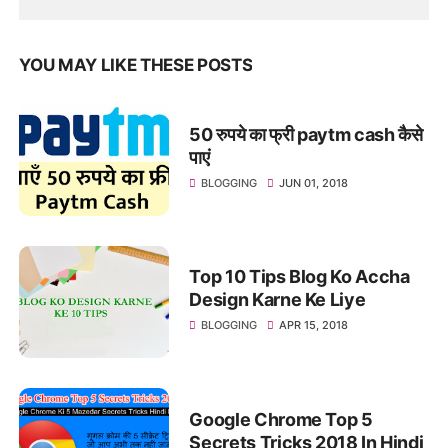
YOU MAY LIKE THESE POSTS
50 रुपये का फ्री paytm cash कैसे
पाएं
BLOGGING
JUN 01, 2018
Top 10 Tips Blog Ko Accha
Design Karne Ke Liye
BLOGGING
APR 15, 2018
Google Chrome Top 5
Secrets Tricks 2018 In Hindi