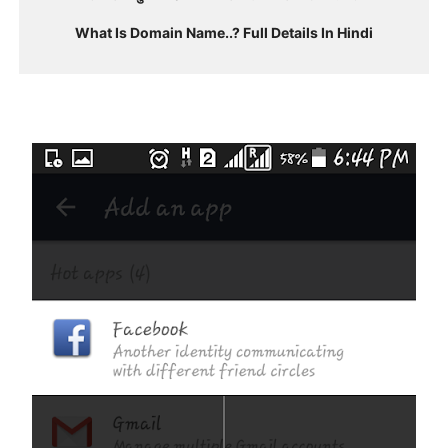
What Is Domain Name..? Full Details In Hindi