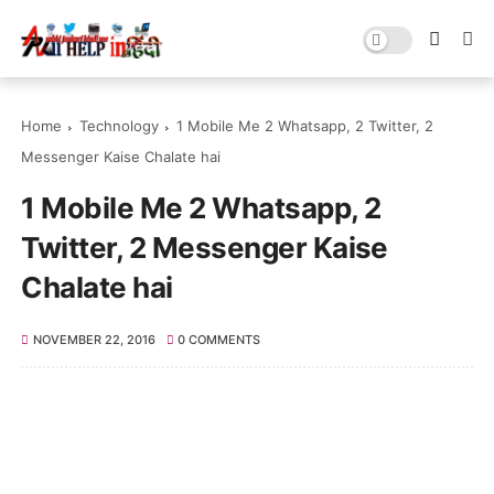
Home
Technology
1 Mobile Me 2 Whatsapp, 2 Twitter, 2
Messenger Kaise Chalate hai
1 Mobile Me 2 Whatsapp, 2
Twitter, 2 Messenger Kaise
Chalate hai
NOVEMBER 22, 2016
0 COMMENTS