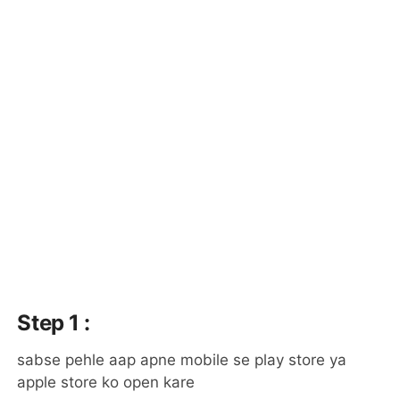
Step 1 :
sabse pehle aap apne mobile se play store ya
apple store ko open kare