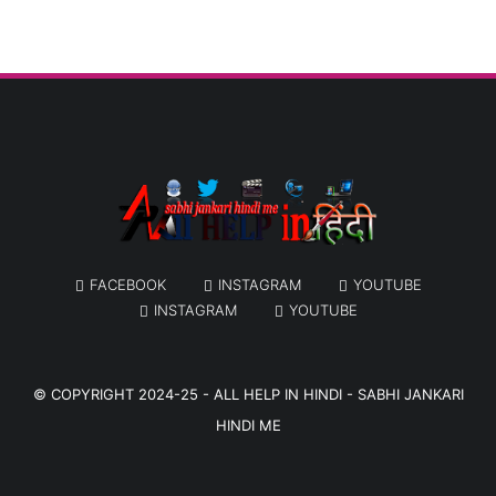
FACEBOOK
INSTAGRAM
YOUTUBE
INSTAGRAM
YOUTUBE
© COPYRIGHT 2024-25 -
ALL HELP IN HINDI - SABHI JANKARI
HINDI ME