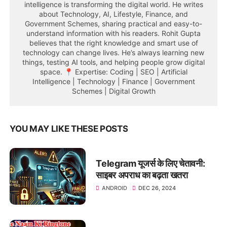
intelligence is transforming the digital world. He writes
about Technology, AI, Lifestyle, Finance, and
Government Schemes, sharing practical and easy-to-
understand information with his readers. Rohit Gupta
believes that the right knowledge and smart use of
technology can change lives. He’s always learning new
things, testing AI tools, and helping people grow digital
space. 📍 Expertise: Coding | SEO | Artificial
Intelligence | Technology | Finance | Government
Schemes | Digital Growth
YOU MAY LIKE THESE POSTS
Telegram यूजर्स के लिए चेतावनी:
साइबर अपराध का बढ़ता खतरा
ANDROID
DEC 26, 2024