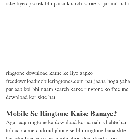
iske liye apko ek bhi paisa kharch karne ki jarurat nahi.
ringtone download karne ke liye aapko
freedownloadmobileringtones.com
par jaana hoga yaha
par aap koi bhi naam search karke ringtone ko free me
download kar skte hai.
Mobile Se Ringtone Kaise Banaye?
Agar aap ringtone ko download karna nahi chahte hai
toh aap apne android phone se bhi ringtone bana skte
hai iske liye aapko ek application download karni