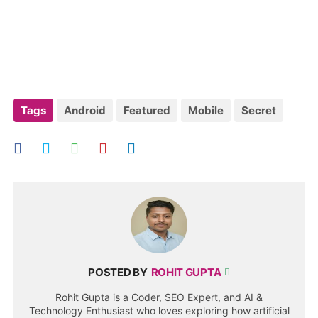
Tags
Android
Featured
Mobile
Secret
POSTED BY
ROHIT GUPTA
Rohit Gupta is a Coder, SEO Expert, and AI &
Technology Enthusiast who loves exploring how artificial