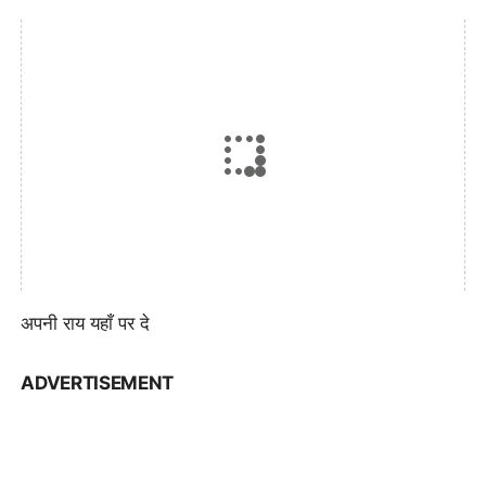
अपनी राय यहाँ पर दे
ADVERTISEMENT