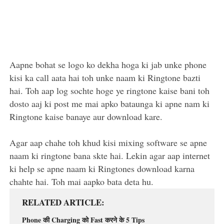
Aapne bohat se logo ko dekha hoga ki jab unke phone
kisi ka call aata hai toh unke naam ki Ringtone bazti
hai. Toh aap log sochte hoge ye ringtone kaise bani toh
dosto aaj ki post me mai apko bataunga ki apne nam ki
Ringtone kaise banaye aur download kare.
Agar aap chahe toh khud kisi mixing software se apne
naam ki ringtone bana skte hai. Lekin agar aap internet
ki help se apne naam ki Ringtones download karna
chahte hai. Toh mai aapko bata deta hu.
RELATED ARTICLE
Phone की Charging को Fast करने के 5 Tips