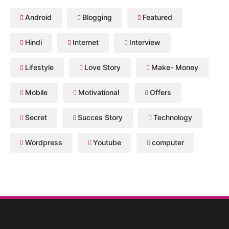
Android
Blogging
Featured
Hindi
Internet
Interview
Lifestyle
Love Story
Make- Money
Mobile
Motivational
Offers
Secret
Succes Story
Technology
Wordpress
Youtube
computer