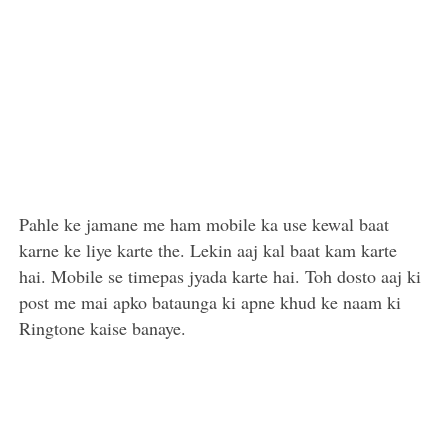
Pahle ke jamane me ham mobile ka use kewal baat
karne ke liye karte the. Lekin aaj kal baat kam karte
hai. Mobile se timepas jyada karte hai. Toh dosto aaj ki
post me mai apko bataunga ki apne khud ke naam ki
Ringtone kaise banaye.