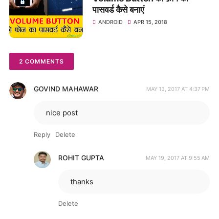
पासवर्ड कैसे बनाएं
ANDROID
APR 15, 2018
2 COMMENTS
GOVIND MAHAWAR
MAY 13, 2017 AT 4:37 PM
nice post
Reply
Delete
ROHIT GUPTA
MAY 19, 2017 AT 9:55 AM
thanks
Delete