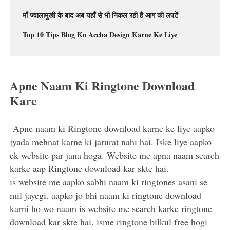
माँ ज्वालामुखी के बाद अब यहाँ से भी निकल रही है आग की लपटें
Top 10 Tips Blog Ko Accha Design Karne Ke Liye
Apne Naam Ki Ringtone Download
Kare
Apne naam ki Ringtone download karne ke liye aapko
jyada mehnat karne ki jarurat nahi hai. Iske liye aapko
ek website par jana hoga. Website me apna naam search
karke aap Ringtone download kar skte hai.
is website me aapko sabhi naam ki ringtones asani se
mil jayegi. aapko jo bhi naam ki ringtone download
karni ho wo naam is website me search karke ringtone
download kar skte hai. isme ringtone bilkul free hogi