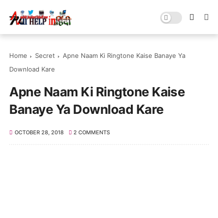
Home
Secret
Apne Naam Ki Ringtone Kaise Banaye Ya
Download Kare
Apne Naam Ki Ringtone Kaise
Banaye Ya Download Kare
OCTOBER 28, 2018
2 COMMENTS