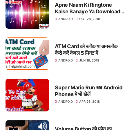
Apne Naam Ki Ringtone
Kaise Banaye Ya Download
Kare
ANDROID
OCT 28, 2018
ATM Card को ब्लॉक या अनब्लॉक
कैसे करें केवल 5 मिनट में
ANDROID
JUN 18, 2018
Super Mario Run अब Android
Phones में भी खेलें
ANDROID
APR 26, 2018
Volume Button को फ़ोन का