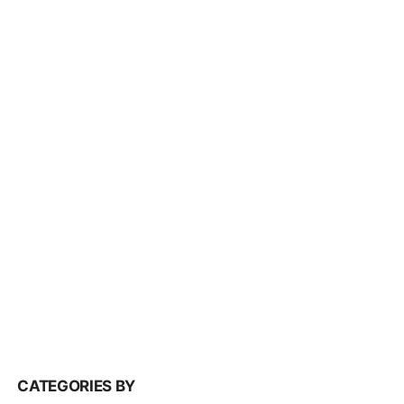
CATEGORIES BY