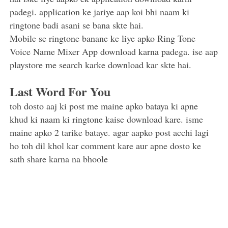
padegi. application ke jariye aap koi bhi naam ki
ringtone badi asani se bana skte hai.
Mobile se ringtone banane ke liye apko Ring Tone
Voice Name Mixer App download karna padega. ise aap
playstore me search karke download kar skte hai.
Last Word For You
toh dosto aaj ki post me maine apko bataya ki apne
khud ki naam ki ringtone kaise download kare. isme
maine apko 2 tarike bataye. agar aapko post acchi lagi
ho toh dil khol kar comment kare aur apne dosto ke
sath share karna na bhoole