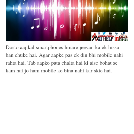
Dosto aaj kal smartphones hmare jeevan ka ek hissa
ban chuke hai. Agar aapke pas ek din bhi mobile nahi
rahta hai. Tab aapko pata chalta hai ki aise bohat se
kam hai jo ham mobile ke bina nahi kar skte hai.