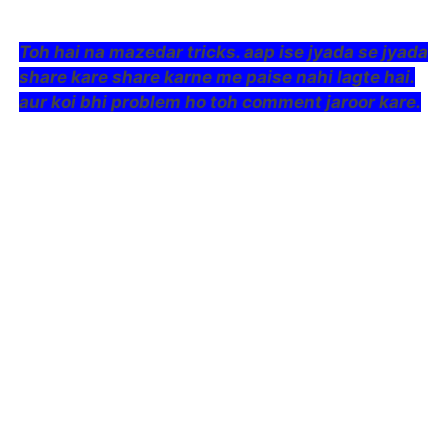
Toh hai na mazedar tricks. aap ise jyada se jyada
share kare share karne me paise nahi lagte hai.
aur koi bhi problem ho toh comment jaroor kare.