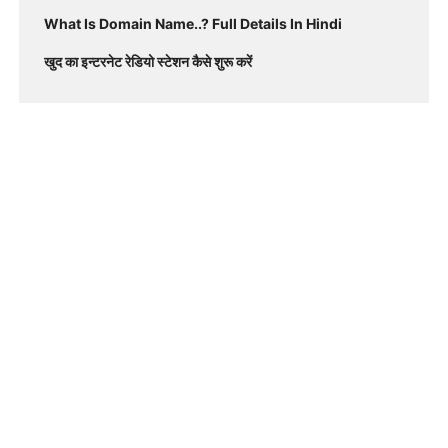
What Is Domain Name..? Full Details In Hindi
खुद का इन्टरनेट रेडियो स्टेशन कैसे शुरू करें