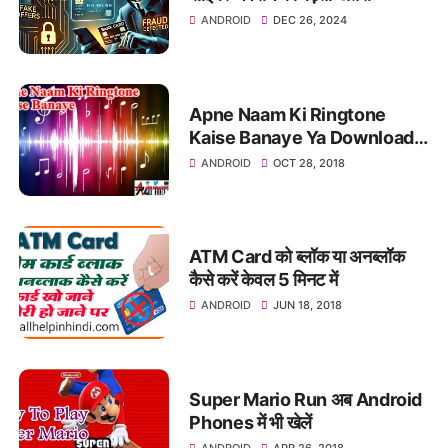
ANDROID
DEC 26, 2024
Apne Naam Ki Ringtone
Kaise Banaye Ya Download
Kare
ANDROID
OCT 28, 2018
ATM Card को ब्लॉक या अनब्लॉक
कैसे करें केवल 5 मिनट में
ANDROID
JUN 18, 2018
Super Mario Run अब Android
Phones में भी खेलें
ANDROID
APR 26, 2018