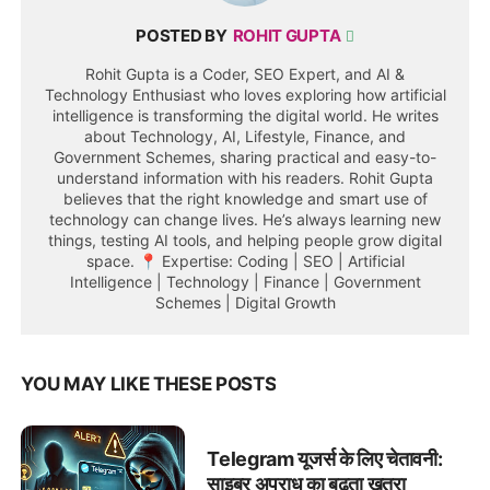
POSTED BY
ROHIT GUPTA
Rohit Gupta is a Coder, SEO Expert, and AI &
Technology Enthusiast who loves exploring how artificial
intelligence is transforming the digital world. He writes
about Technology, AI, Lifestyle, Finance, and
Government Schemes, sharing practical and easy-to-
understand information with his readers. Rohit Gupta
believes that the right knowledge and smart use of
technology can change lives. He’s always learning new
things, testing AI tools, and helping people grow digital
space. 📍 Expertise: Coding | SEO | Artificial
Intelligence | Technology | Finance | Government
Schemes | Digital Growth
YOU MAY LIKE THESE POSTS
Telegram यूजर्स के लिए चेतावनी:
साइबर अपराध का बढ़ता खतरा