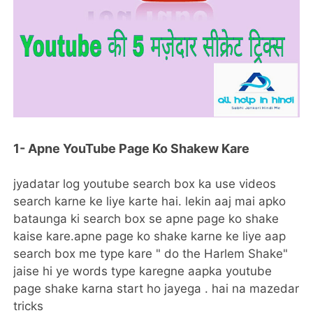
1- Apne YouTube Page Ko Shakew Kare
jyadatar log youtube search box ka use videos
search karne ke liye karte hai. lekin aaj mai apko
bataunga ki search box se apne page ko shake
kaise kare.apne page ko shake karne ke liye aap
search box me type kare " do the Harlem Shake"
jaise hi ye words type karegne aapka youtube
page shake karna start ho jayega . hai na mazedar
tricks