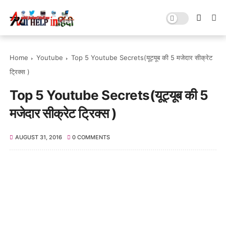
Home
Youtube
Top 5 Youtube Secrets(यूट्यूब की 5 मजेदार सीक्रेट
ट्रिक्स )
Top 5 Youtube Secrets(यूट्यूब की 5
मजेदार सीक्रेट ट्रिक्स )
AUGUST 31, 2016
0 COMMENTS