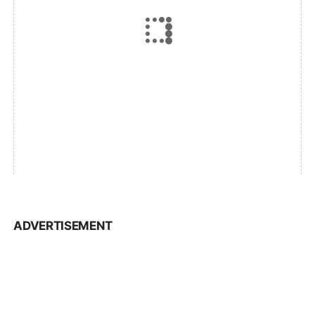
ADVERTISEMENT