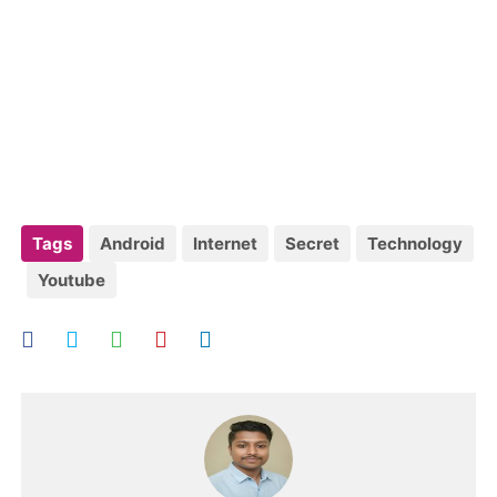
Tags
Android
Internet
Secret
Technology
Youtube