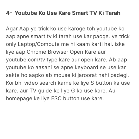
4- Youtube Ko Use Kare Smart TV Ki Tarah
Agar Aap ye trick ko use karoge toh youtube ko
aap apne smart tv ki tarah use kar paoge. ye trick
only Laptop/Compute me hi kaam karti hai. iske
liye aap Chrome Browser Open Kare aur
youtube.com/tv type kare aur open kare. Ab aap
youtube ko aasani se apne keyboard se use kar
sakte ho aapko ab mouse ki jaroorat nahi padegi.
Koi bhi video search karne ke liye S button ka use
kare. aur TV guide ke liye G ka use kare. Aur
homepage ke liye ESC button use kare.