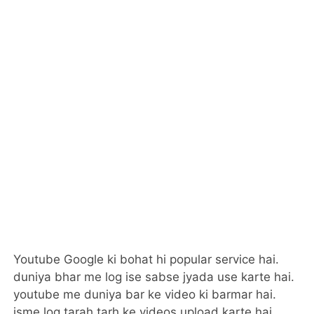
Youtube Google ki bohat hi popular service hai.
duniya bhar me log ise sabse jyada use karte hai.
youtube me duniya bar ke video ki barmar hai.
isme log tarah tarh ke videos upload karte hai.