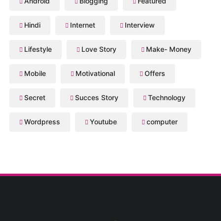
Android
Blogging
Featured
Hindi
Internet
Interview
Lifestyle
Love Story
Make- Money
Mobile
Motivational
Offers
Secret
Succes Story
Technology
Wordpress
Youtube
computer