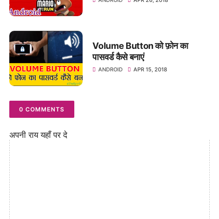
Volume Button को फ़ोन का
पासवर्ड कैसे बनाएं
ANDROID
APR 15, 2018
0 COMMENTS
अपनी राय यहाँ पर दे