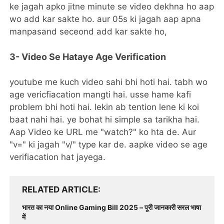
ke jagah apko jitne minute se video dekhna ho aap
wo add kar sakte ho. aur 05s ki jagah aap apna
manpasand seceond add kar sakte ho,
3- Video Se Hataye Age Verification
youtube me kuch video sahi bhi hoti hai. tabh wo
age vericfiacation mangti hai. usse hame kafi
problem bhi hoti hai. lekin ab tention lene ki koi
baat nahi hai. ye bohat hi simple sa tarikha hai.
Aap Video ke URL me "watch?" ko hta de. Aur
"v=" ki jagah "v/" type kar de. aapke video se age
verifiacation hat jayega.
RELATED ARTICLE
भारत का नया Online Gaming Bill 2025 – पूरी जानकारी सरल भाषा
में