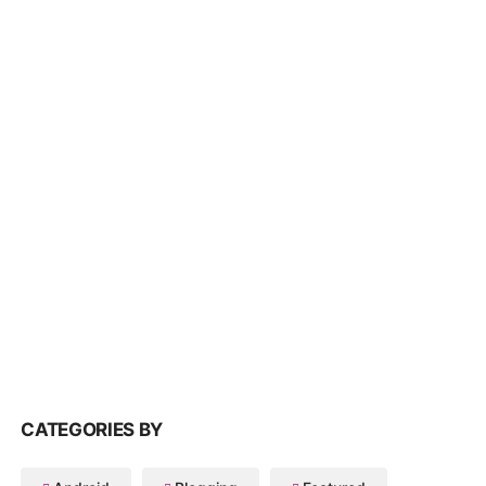
CATEGORIES BY