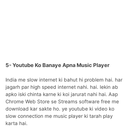
5- Youtube Ko Banaye Apna Music Player
India me slow internet ki bahut hi problem hai. har
jagarh par high speed internet nahi. hai. lekin ab
apko iski chinta karne ki koi jarurat nahi hai. Aap
Chrome Web Store se Streams software free me
download kar sakte ho. ye youtube ki video ko
slow connection me music player ki tarah play
karta hai.