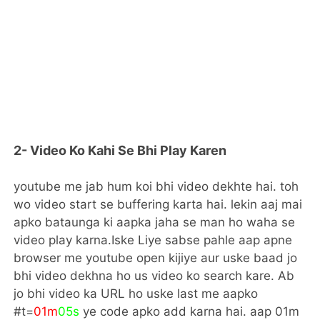
2- Video Ko Kahi Se Bhi Play Karen
youtube me jab hum koi bhi video dekhte hai. toh
wo video start se buffering karta hai. lekin aaj mai
apko bataunga ki aapka jaha se man ho waha se
video play karna.Iske Liye sabse pahle aap apne
browser me youtube open kijiye aur uske baad jo
bhi video dekhna ho us video ko search kare. Ab
jo bhi video ka URL ho uske last me aapko
#t=
01m
05s
ye code apko add karna hai. aap 01m