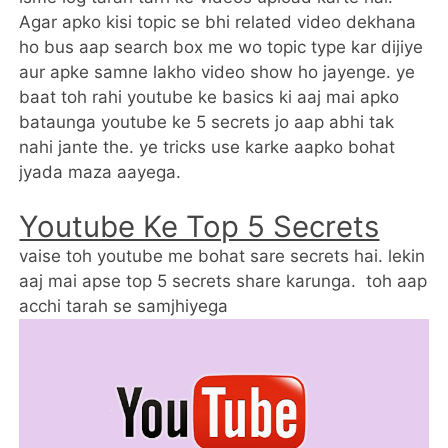
Agar apko kisi topic se bhi related video dekhana
ho bus aap search box me wo topic type kar dijiye
aur apke samne lakho video show ho jayenge. ye
baat toh rahi youtube ke basics ki aaj mai apko
bataunga youtube ke 5 secrets jo aap abhi tak
nahi jante the. ye tricks use karke aapko bohat
jyada maza aayega.
Youtube Ke Top 5 Secrets
vaise toh youtube me bohat sare secrets hai. lekin
aaj mai apse top 5 secrets share karunga. toh aap
acchi tarah se samjhiyega