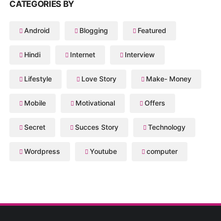
CATEGORIES BY
Android
Blogging
Featured
Hindi
Internet
Interview
Lifestyle
Love Story
Make- Money
Mobile
Motivational
Offers
Secret
Succes Story
Technology
Wordpress
Youtube
computer