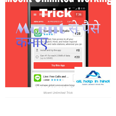
Mcent Unlimited Trick