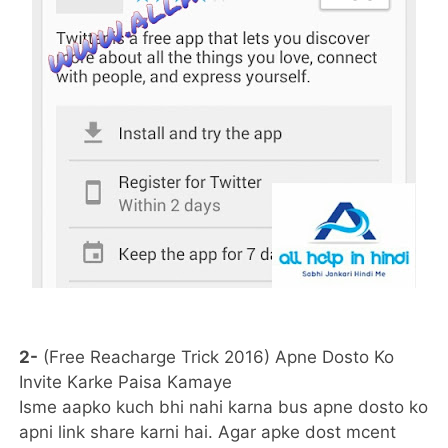
2-
(Free Reacharge Trick 2016) Apne Dosto Ko
Invite Karke Paisa Kamaye
Isme aapko kuch bhi nahi karna bus apne dosto ko
apni link share karni hai. Agar apke dost mcent