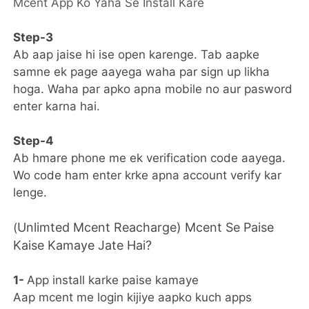
Mcent App Ko Yaha Se Install Kare
Step-3
Ab aap jaise hi ise open karenge. Tab aapke
samne ek page aayega waha par sign up likha
hoga. Waha par apko apna mobile no aur pasword
enter karna hai.
Step-4
Ab hmare phone me ek verification code aayega.
Wo code ham enter krke apna account verify kar
lenge.
Unlimted Mcent Reacharge) Mcent Se Paise
(
Kaise Kamaye Jate Hai?
1-
App install karke paise kamaye
Aap mcent me login kijiye aapko kuch apps