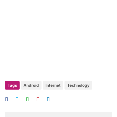
Tags
Android
Internet
Technology