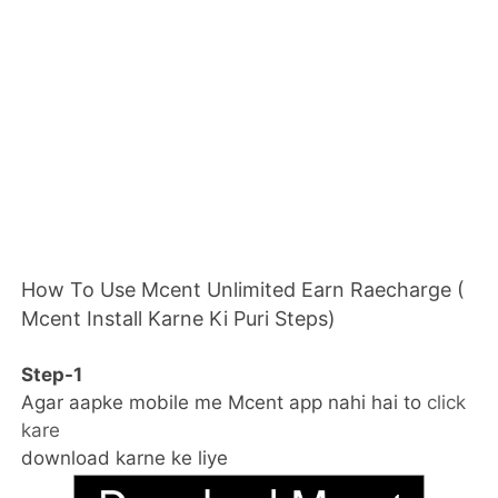
How To Use Mcent Unlimited Earn Raecharge (
Mcent Install Karne Ki Puri Steps)
Step-1
Agar aapke mobile me Mcent app nahi hai to
click
kare
download karne ke liye