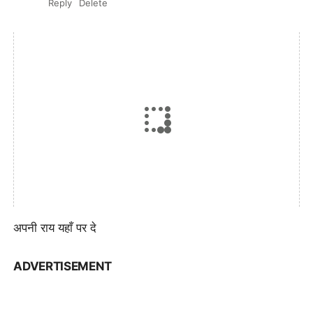
Reply
Delete
अपनी राय यहाँ पर दे
ADVERTISEMENT