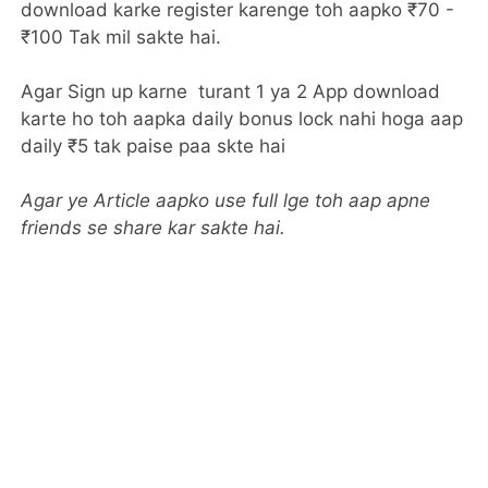
download karke register karenge toh aapko ₹70 -
₹100 Tak mil sakte hai.
Agar Sign up karne turant 1 ya 2 App download
karte ho toh aapka daily bonus lock nahi hoga aap
daily ₹5 tak paise paa skte hai
Agar ye Article aapko use full lge toh aap apne
friends se share kar sakte hai.