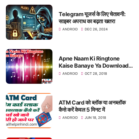
Telegram यूजर्स के लिए चेतावनी:
साइबर अपराध का बढ़ता खतरा
ANDROID
DEC 26, 2024
Apne Naam Ki Ringtone
Kaise Banaye Ya Download
Kare
ANDROID
OCT 28, 2018
ATM Card को ब्लॉक या अनब्लॉक
कैसे करें केवल 5 मिनट में
ANDROID
JUN 18, 2018