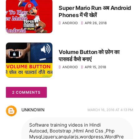
Super Mario Run अब Android
Phones में भी खेलें
ANDROID
APR 26, 2018
Volume Button को फ़ोन का
पासवर्ड कैसे बनाएं
ANDROID
APR 15, 2018
2 COMMENTS
UNKNOWN
MARCH 16, 2016 AT 4:13 PM
Software training videos in Hindi
Autocad, Bootstrap ,Html And Css ,Php
Mysql,jquery,angularjs,wordpress,WordPre