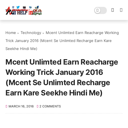
Home
Technology
Mcent Unlimted Earn Reacharge Working
Trick January 2016 (Mcent Se Unlimted Recharge Earn Kare
Seekhe Hindi Me)
Mcent Unlimted Earn Reacharge
Working Trick January 2016
(Mcent Se Unlimted Recharge
Earn Kare Seekhe Hindi Me)
MARCH 16, 2016
2 COMMENTS