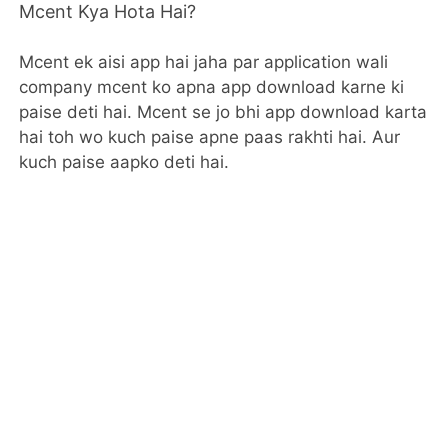
Mcent Kya Hota Hai?
Mcent ek aisi app hai jaha par application wali
company mcent ko apna app download karne ki
paise deti hai. Mcent se jo bhi app download karta
hai toh wo kuch paise apne paas rakhti hai. Aur
kuch paise aapko deti hai.