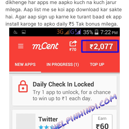
dikhenge har apps me aapko kuch na kuch jarur
milega. Aap list me se koi app download kar sakte
hai. Agar aap sign up karne ke turant baad ek app
install karoge to apko daily ₹5 Tak bonus milega.