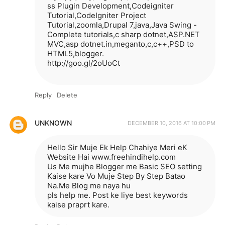
ss Plugin Development,Codeigniter
Tutorial,CodeIgniter Project
Tutorial,zoomla,Drupal 7,java,Java Swing -
Complete tutorials,c sharp dotnet,ASP.NET
MVC,asp dotnet.in,meganto,c,c++,PSD to
HTML5,blogger.
http://goo.gl/2oUoCt
Reply
Delete
UNKNOWN
DECEMBER 10, 2016 AT 10:00 PM
Hello Sir Muje Ek Help Chahiye Meri eK
Website Hai www.freehindihelp.com
Us Me mujhe Blogger me Basic SEO setting
Kaise kare Vo Muje Step By Step Batao
Na.Me Blog me naya hu
pls help me. Post ke liye best keywords
kaise praprt kare.