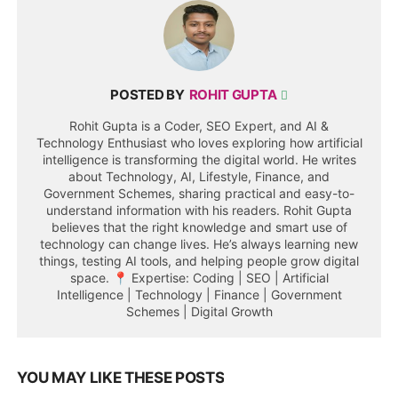
POSTED BY
ROHIT GUPTA
Rohit Gupta is a Coder, SEO Expert, and AI &
Technology Enthusiast who loves exploring how artificial
intelligence is transforming the digital world. He writes
about Technology, AI, Lifestyle, Finance, and
Government Schemes, sharing practical and easy-to-
understand information with his readers. Rohit Gupta
believes that the right knowledge and smart use of
technology can change lives. He’s always learning new
things, testing AI tools, and helping people grow digital
space. 📍 Expertise: Coding | SEO | Artificial
Intelligence | Technology | Finance | Government
Schemes | Digital Growth
YOU MAY LIKE THESE POSTS