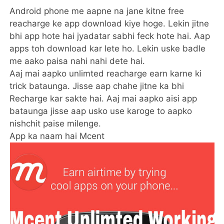
Android phone me aapne na jane kitne free
reacharge ke app download kiye hoge. Lekin jitne
bhi app hote hai jyadatar sabhi feck hote hai. Aap
apps toh download kar lete ho. Lekin uske badle
me aako paisa nahi nahi dete hai.
Aaj mai aapko unlimted reacharge earn karne ki
trick bataunga. Jisse aap chahe jitne ka bhi
Recharge kar sakte hai. Aaj mai aapko aisi app
bataunga jisse aap usko use karoge to aapko
nishchit paise milenge.
App ka naam hai Mcent