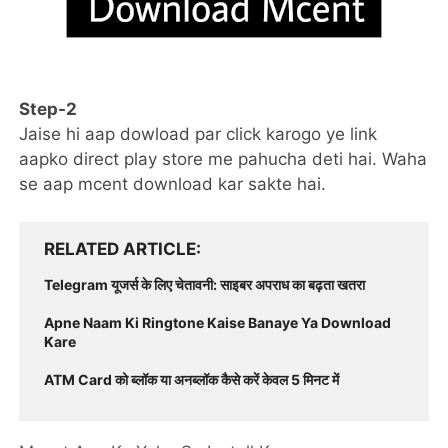
Step-2
Jaise hi aap dowload par click karogo ye link
aapko direct play store me pahucha deti hai. Waha
se aap mcent download kar sakte hai.
RELATED ARTICLE
Telegram यूजर्स के लिए चेतावनी: साइबर अपराध का बढ़ता खतरा
Apne Naam Ki Ringtone Kaise Banaye Ya Download
Kare
ATM Card को ब्लॉक या अनब्लॉक कैसे करें केवल 5 मिनट में